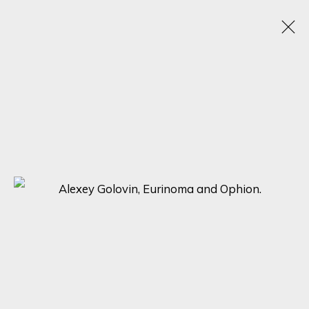
HYPERREAL MASTERPIECES: ALEXEY
GOLOVIN, JOSE ANTONIO OCHOA, AND
SOCRATES UNVEILED
25 SEPTEMBER - 2 OCTOBER 2023
ONLINE EXHIBITION
SIGN UP FOR UPDATES ON EXHIBITIONS,
ARTISTS AND EVENTS.
First name *