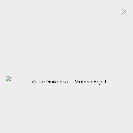
SUSPENDED PERSPECTIVES: CONTEMPORARY
HANGING SCULPTURES BY NIMROD MESSEG,
VIKTOR GOIKOETXEA, NONOS, SEONG-GU LEE
16 - 23 OCTOBER 2023
ONLINE EXHIBITION
SIGN UP FOR UPDATES ON EXHIBITIONS,
ARTISTS AND EVENTS.
First name *