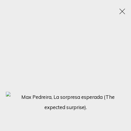
TEXTURED CANVASES: A DAZZLING
SHOWCASE BY MAX PEDREIRA, KARL TALIP
KARA, IRENE HOFF, AND MICHAEL SOLE
6 - 13 NOVEMBER 2023
ONLINE EXHIBITION
SIGN UP FOR UPDATES ON EXHIBITIONS,
ARTISTS AND EVENTS.
First name *