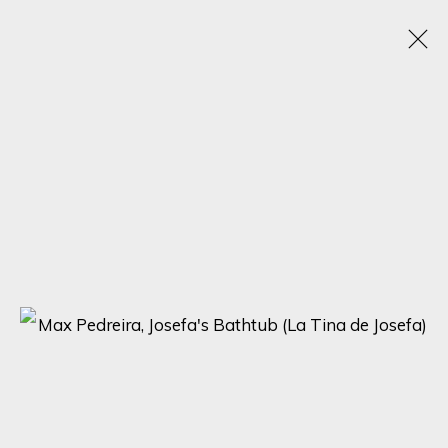
TEXTURED CANVASES: A DAZZLING
SHOWCASE BY MAX PEDREIRA, KARL TALIP
KARA, IRENE HOFF, AND MICHAEL SOLE
6 - 13 NOVEMBER 2023
ONLINE EXHIBITION
SIGN UP FOR UPDATES ON EXHIBITIONS,
ARTISTS AND EVENTS.
First name *