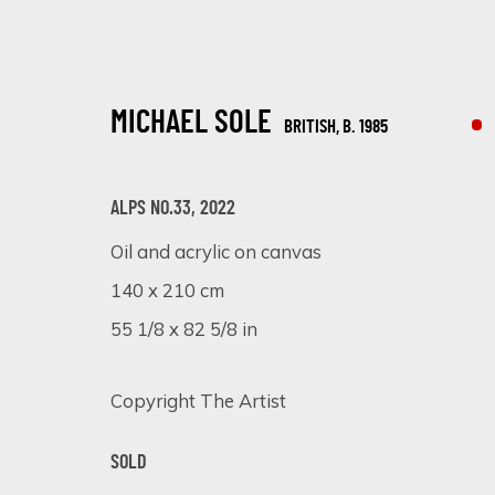
MICHAEL SOLE
BRITISH,
B. 1985
ALPS NO.33
,
2022
Oil and acrylic on canvas
140 x 210 cm
TEXTURED CANVASES: A DAZZLING S
55 1/8 x 82 5/8 in
ONLINE EXHIBITION
6 - 13 NOVEMBER 2023
Copyright The Artist
SOLD