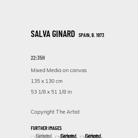
SALVA GINARD
SPAIN,
B. 1973
22:35H
Mixed Media on canvas
135 x 130 cm
DISTORTED ELEGANCE: A SOLO EXHI
53 1/8 x 51 1/8 in
ONLINE EXHIBITION
27 NOVEMBER - 4 DECEMBER 2023
Copyright The Artist
FURTHER IMAGES
(View a larger image of thumbnail 1 )
, currently selected.
, currently selected.
, currently selected.
(View a larger image of thumbnail 
(View a larger image of 