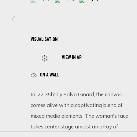
SIGN UP FOR UPDATES ON EXHIBITIONS, 
VISUALISATION
First name *
VIEW IN AR
* denotes required fields
ON A WALL
We will process the personal data you have supplied in accordance 
In '22:35h' by Salva Ginard, the canvas
comes alive with a captivating blend of
Cookie Policy
Manage cookies
mixed media elements. The woman's face
COPYRIGHT © 2026 ECLECTIC GALLERY
SITE BY ARTLOGIC
takes center stage amidst an array of