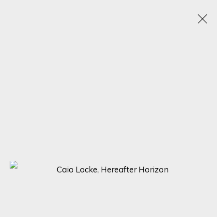
A SYMPHONY OF DETAIL: MASTERPIECES BY
ADOLFO ARENAS ALONSO, KARL TALIP KARA,
AND CAIO LOCKE
5 - 12 DECEMBER 2023
ONLINE EXHIBITION
SIGN UP FOR UPDATES ON EXHIBITIONS,
ARTISTS AND EVENTS.
First name *