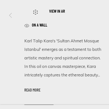
VIEW IN AR
SIGN UP FOR UPDATES ON EXHIBITIONS, 
ON A WALL
First name *
Karl Talip Kara's 'Sultan Ahmet Mosque
Istanbul' emerges as a testament to both
* denotes required fields
artistic mastery and spiritual connection.
We will process the personal data you have supplied in accordance 
In this oil on canvas masterpiece, Kara
intricately captures the ethereal beauty...
Cookie Policy
Manage cookies
READ MORE
COPYRIGHT © 2026 ECLECTIC GALLERY
SITE BY ARTLOGIC