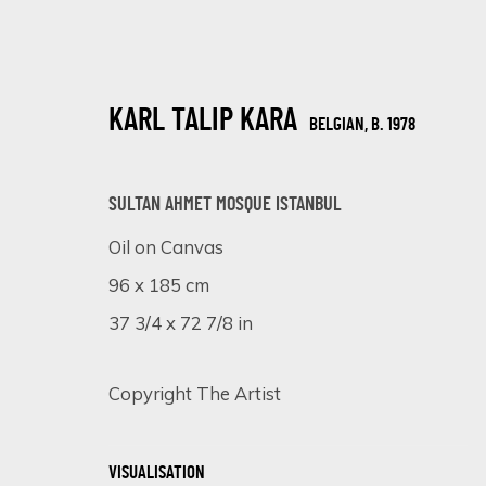
KARL TALIP KARA
BELGIAN,
B. 1978
SULTAN AHMET MOSQUE ISTANBUL
Oil on Canvas
96 x 185 cm
A SYMPHONY OF DETAIL: MASTERPIE
37 3/4 x 72 7/8 in
ONLINE EXHIBITION
5 - 12 DECEMBER 2023
Copyright The Artist
VISUALISATION