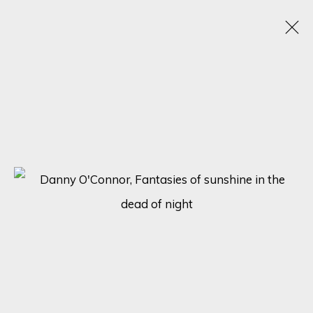
CHROMATIC KALEIDOSCOPE: UNVEILING
ECLECTIC TALENTS IN A SPECTRUM OF
RAINBOW HUES
15 - 22 JANUARY 2024
ONLINE EXHIBITION
SIGN UP FOR UPDATES ON EXHIBITIONS,
ARTISTS AND EVENTS.
First name *