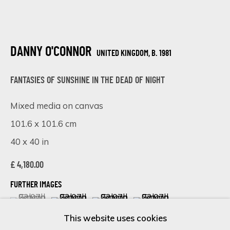
Last name *
DANNY O'CONNOR
UNITED KINGDOM,
B. 1981
FANTASIES OF SUNSHINE IN THE DEAD OF NIGHT
Email *
Mixed media on canvas
101.6 x 101.6 cm
SIGN UP
40 x 40 in
* denotes required fields
£ 4,180.00
We will process the personal data you have supplied in accordance
with our privacy policy (available on request). You can unsubscribe or
FURTHER IMAGES
(View a larger image of thumbnail 1 )
, currently selected.
, currently selected.
, currently selected.
(View a larger image of thumbnail 2 )
(View a larger image of thumbnail 
(View a larger image of 
change your preferences at any time by clicking the link in our
emails.
This website uses cookies