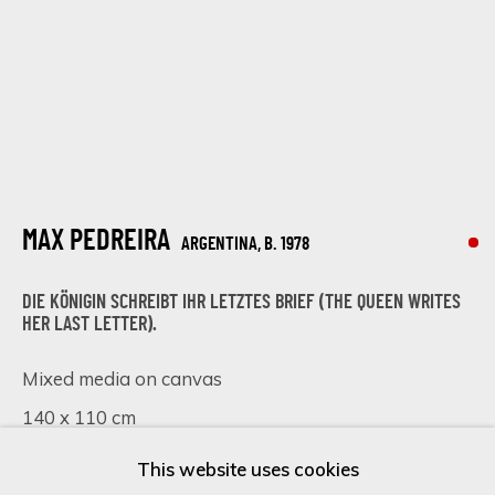
Last name *
Email *
MAX PEDREIRA
ARGENTINA,
B. 1978
SIGN UP
DIE KÖNIGIN SCHREIBT IHR LETZTES BRIEF (THE QUEEN WRITES
HER LAST LETTER).
* denotes required fields
We will process the personal data you have supplied in accordance
Mixed media on canvas
with our privacy policy (available on request). You can unsubscribe or
140 x 110 cm
change your preferences at any time by clicking the link in our
emails.
55 1/8 x 43 1/4 in
This website uses cookies