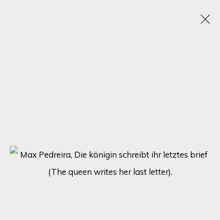
CHROMATIC KALEIDOSCOPE: UNVEILING
ECLECTIC TALENTS IN A SPECTRUM OF
RAINBOW HUES
15 - 22 JANUARY 2024
ONLINE EXHIBITION
SIGN UP FOR UPDATES ON EXHIBITIONS,
ARTISTS AND EVENTS.
First name *