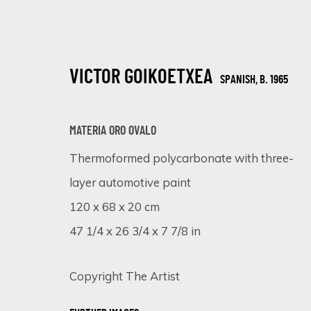
VICTOR GOIKOETXEA
SPANISH,
B. 1965
MATERIA ORO OVALO
Thermoformed polycarbonate with three-
layer automotive paint
CHROMATIC KALEIDOSCOPE: UNVEIL
120 x 68 x 20 cm
ONLINE EXHIBITION
15 - 22 JANUARY 2024
47 1/4 x 26 3/4 x 7 7/8 in
Copyright The Artist