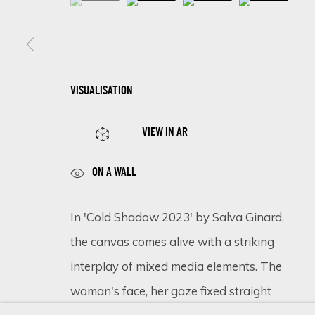
SIGN UP FOR UPDATES ON EXHIBITIONS, 
VISUALISATION
First name *
VIEW IN AR
* denotes required fields
ON A WALL
We will process the personal data you have supplied in accordance 
In 'Cold Shadow 2023' by Salva Ginard,
the canvas comes alive with a striking
Cookie Policy
Manage cookies
interplay of mixed media elements. The
COPYRIGHT © 2026 ECLECTIC GALLERY
SITE BY ARTLOGIC
woman's face, her gaze fixed straight