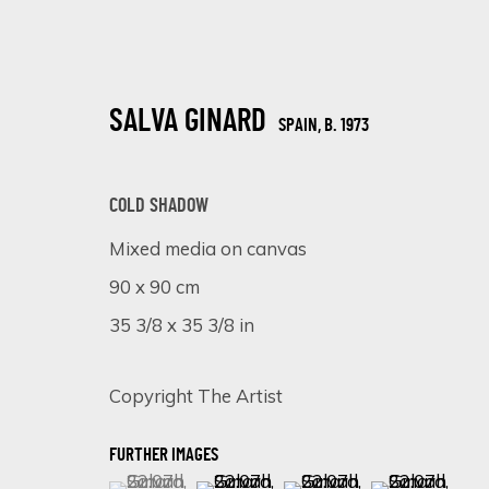
SALVA GINARD
SPAIN,
B. 1973
COLD SHADOW
Mixed media on canvas
90 x 90 cm
CHROMATIC KALEIDOSCOPE: UNVEIL
35 3/8 x 35 3/8 in
ONLINE EXHIBITION
15 - 22 JANUARY 2024
Copyright The Artist
FURTHER IMAGES
(View a larger image of thumbnail 1 )
, currently selected.
, currently selected.
, currently selected.
(View a larger image of thumbnail 
(View a larger image of 
(View a larger