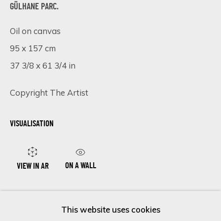
GÜLHANE PARC.
Oil on canvas
Last name *
95 x 157 cm
37 3/8 x 61 3/4 in
Email *
Copyright The Artist
VISUALISATION
SIGN UP
* denotes required fields
We will process the personal data you have supplied in accordance
ON A WALL
VIEW IN AR
with our privacy policy (available on request). You can unsubscribe or
change your preferences at any time by clicking the link in our
emails.
ENQUIRE NOW
This website uses cookies