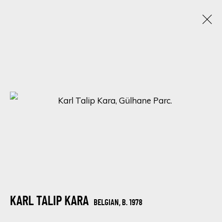
CHROMATIC KALEIDOSCOPE: UNVEILING
ECLECTIC TALENTS IN A SPECTRUM OF
RAINBOW HUES
15 - 22 JANUARY 2024
ONLINE EXHIBITION
SIGN UP FOR UPDATES ON EXHIBITIONS,
ARTISTS AND EVENTS.
KARL TALIP KARA
BELGIAN,
B. 1978
First name *