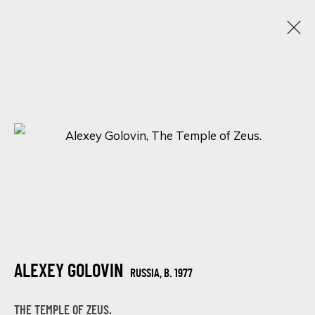
WANDERLUST WONDER: AN ENCHANTING
LOCATIONS IN ART
12 - 15 FEBRUARY 2024
ONLINE EXHIBITION
SIGN UP FOR UPDATES ON EXHIBITIONS,
ARTISTS AND EVENTS.
ALEXEY GOLOVIN
RUSSIA,
B. 1977
First name *
THE TEMPLE OF ZEUS.