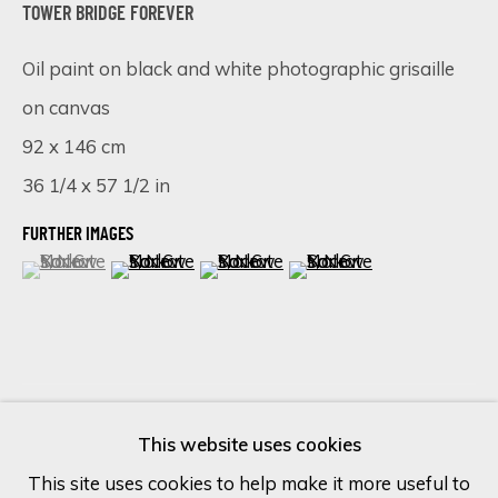
TOWER BRIDGE FOREVER
Last name *
Oil paint on black and white photographic grisaille
on canvas
92 x 146 cm
Email *
36 1/4 x 57 1/2 in
FURTHER IMAGES
SIGN UP
(View a larger image of thumbnail 1 )
, currently selected.
, currently selected.
, currently selected.
(View a larger image of thumbnail 2 )
(View a larger image of thumbnail 
(View a larger image of 
* denotes required fields
We will process the personal data you have supplied in accordance
with our privacy policy (available on request). You can unsubscribe or
change your preferences at any time by clicking the link in our
VISUALISATION
emails.
This website uses cookies
This site uses cookies to help make it more useful to