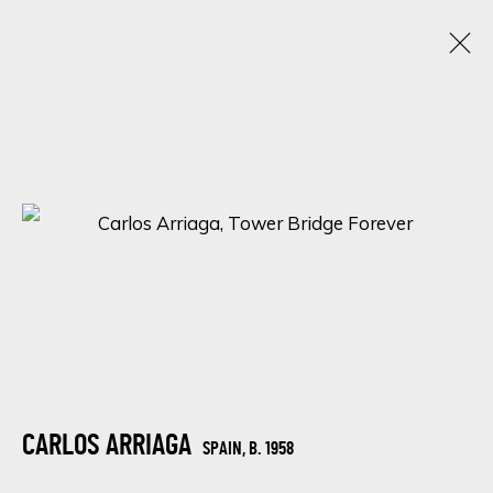
WANDERLUST WONDER: AN ENCHANTING
LOCATIONS IN ART
12 - 15 FEBRUARY 2024
ONLINE EXHIBITION
SIGN UP FOR UPDATES ON EXHIBITIONS,
ARTISTS AND EVENTS.
CARLOS ARRIAGA
SPAIN,
B. 1958
First name *