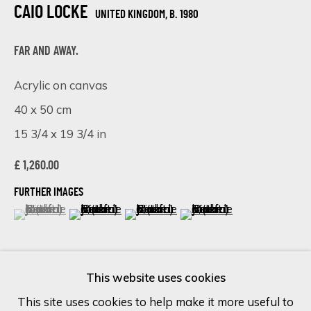
CAIO LOCKE
UNITED KINGDOM,
B. 1980
Last name *
FAR AND AWAY.
Acrylic on canvas
Email *
40 x 50 cm
15 3/4 x 19 3/4 in
SIGN UP
£ 1,260.00
FURTHER IMAGES
* denotes required fields
(View a larger image of thumbnail 1 )
, currently selected.
, currently selected.
, currently selected.
(View a larger image of thumbnail 2 )
(View a larger image of thumbnail 
(View a larger image of 
We will process the personal data you have supplied in accordance
with our privacy policy (available on request). You can unsubscribe or
change your preferences at any time by clicking the link in our
emails.
This website uses cookies
This site uses cookies to help make it more useful to
VISUALISATION