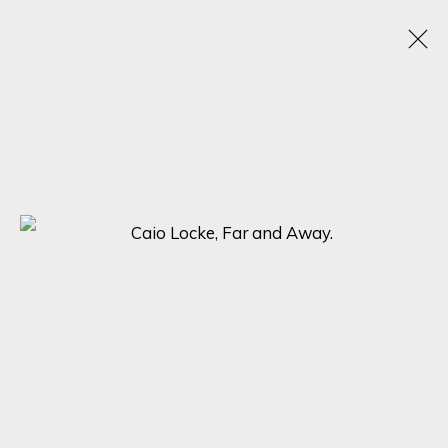
SHADES OF PINK: A VIBRANT EXHIBITION
SHOWCASING DIVERSE ART STYLES
8 - 15 APRIL 2024
ONLINE EXHIBITION
SIGN UP FOR UPDATES ON EXHIBITIONS,
ARTISTS AND EVENTS.
First name *