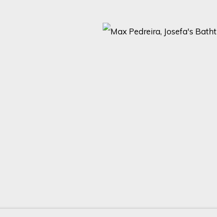
ARTISTS AND EVENTS.
Last name *
Email *
with our privacy policy (available on request). You can unsubscribe or change yo