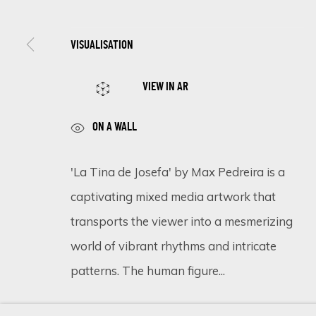
VISUALISATION
SIGN UP FOR UPDATES ON EXHIBITIONS, 
VIEW IN AR
First name *
ON A WALL
* denotes required fields
'La Tina de Josefa' by Max Pedreira is a
We will process the personal data you have supplied in accordance 
captivating mixed media artwork that
transports the viewer into a mesmerizing
world of vibrant rhythms and intricate
Cookie Policy
Manage cookies
patterns. The human figure...
COPYRIGHT © 2026 ECLECTIC GALLERY
SITE BY ARTLOGIC