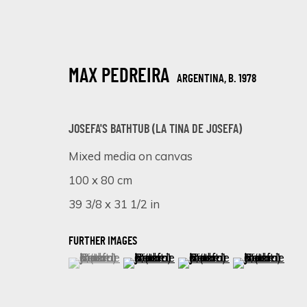
MAX PEDREIRA
ARGENTINA,
B. 1978
JOSEFA'S BATHTUB (LA TINA DE JOSEFA)
Mixed media on canvas
100 x 80 cm
SHADES OF PINK: A VIBRANT EXHIB
39 3/8 x 31 1/2 in
ONLINE EXHIBITION
8 - 15 APRIL 2024
FURTHER IMAGES
(View a larger image of thumbnail 1 )
, currently selected.
, currently selected.
, currently selected.
(View a larger image of thumbnail 
(View a larger image of 
(View a larger