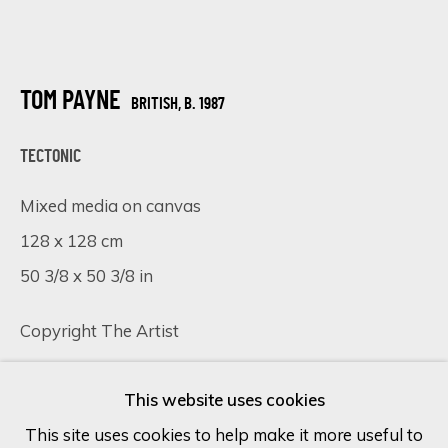
Last name *
TOM PAYNE
BRITISH,
B. 1987
Email *
TECTONIC
Mixed media on canvas
SIGN UP
128 x 128 cm
50 3/8 x 50 3/8 in
* denotes required fields
We will process the personal data you have supplied in accordance
Copyright The Artist
with our privacy policy (available on request). You can unsubscribe or
change your preferences at any time by clicking the link in our
emails.
VISUALISATION
This website uses cookies
This site uses cookies to help make it more useful to