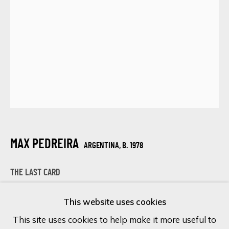
Last name *
Email *
SIGN UP
* denotes required fields
MAX PEDREIRA
ARGENTINA,
B. 1978
We will process the personal data you have supplied in accordance
with our privacy policy (available on request). You can unsubscribe or
THE LAST CARD
change your preferences at any time by clicking the link in our
emails.
Mixed Media on Canvas
This website uses cookies
100 x 70 cm
This site uses cookies to help make it more useful to