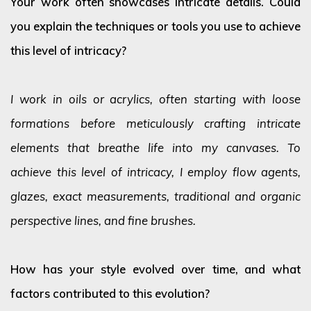
Your work often showcases intricate details. Could
you explain the techniques or tools you use to achieve
this level of intricacy?
I work in oils or acrylics, often starting with loose
formations before meticulously crafting intricate
elements that breathe life into my canvases. To
achieve this level of intricacy, I employ flow agents,
glazes, exact measurements, traditional and organic
perspective lines, and fine brushes.
How has your style evolved over time, and what
factors contributed to this evolution?