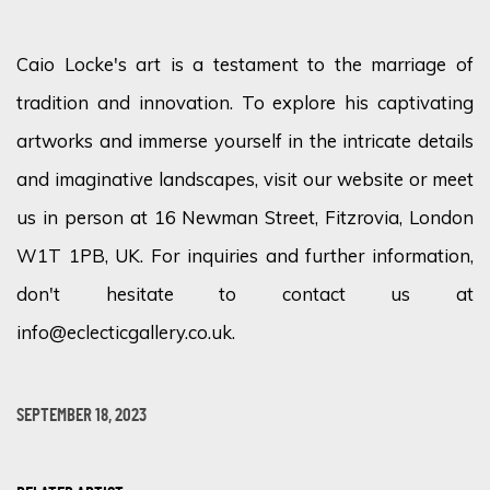
Caio Locke's art is a testament to the marriage of
tradition and innovation. To explore his captivating
artworks and immerse yourself in the intricate details
and imaginative landscapes, visit our website or meet
us in person at 16 Newman Street, Fitzrovia, London
W1T 1PB, UK. For inquiries and further information,
don't hesitate to contact us at
info@eclecticgallery.co.uk.
SEPTEMBER 18, 2023