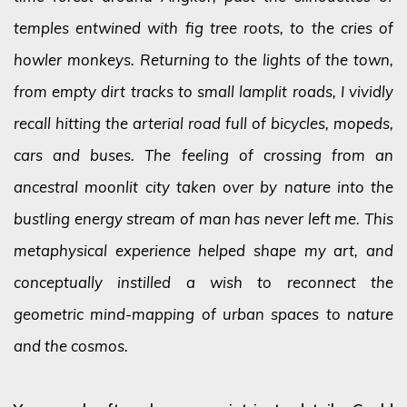
temples entwined with fig tree roots, to the cries of
howler monkeys. Returning to the lights of the town,
from empty dirt tracks to small lamplit roads, I vividly
recall hitting the arterial road full of bicycles, mopeds,
cars and buses. The feeling of crossing from an
ancestral moonlit city taken over by nature into the
bustling energy stream of man has never left me. This
metaphysical experience helped shape my art, and
conceptually instilled a wish to reconnect the
geometric mind-mapping of urban spaces to nature
and the cosmos.