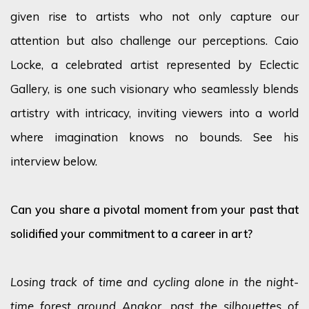
given rise to artists who not only capture our
attention but also challenge our perceptions. Caio
Locke, a celebrated artist represented by Eclectic
Gallery, is one such visionary who seamlessly blends
artistry with intricacy, inviting viewers into a world
where imagination knows no bounds. See his
interview below.
Can you share a pivotal moment from your past that
solidified your commitment to a career in art?
Losing track of time and cycling alone in the night-
time forest around Angkor, past the silhouettes of