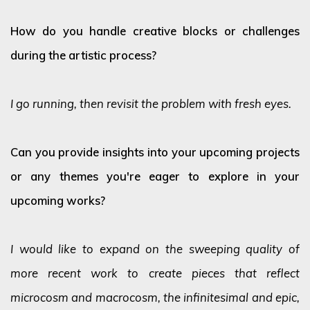
How do you handle creative blocks or challenges
during the artistic process?
I go running, then revisit the problem with fresh eyes.
Can you provide insights into your upcoming projects
or any themes you're eager to explore in your
upcoming works?
I would like to expand on the sweeping quality of
more recent work to create pieces that reflect
microcosm and macrocosm, the infinitesimal and epic,