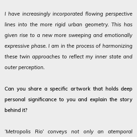
I have increasingly incorporated flowing perspective
lines into the more rigid urban geometry. This has
given rise to a new more sweeping and emotionally
expressive phase. I am in the process of harmonizing
these twin approaches to reflect my inner state and
outer perception.
Can you share a specific artwork that holds deep
personal significance to you and explain the story
behind it?
‘Metropolis Rio’ conveys not only an atemporal