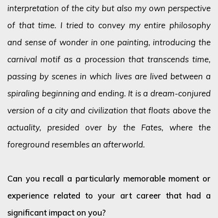
interpretation of the city but also my own perspective
of that time. I tried to convey my entire philosophy
and sense of wonder in one painting, introducing the
carnival motif as a procession that transcends time,
passing by scenes in which lives are lived between a
spiraling beginning and ending. It is a dream-conjured
version of a city and civilization that floats above the
actuality, presided over by the Fates, where the
foreground resembles an afterworld.
Can you recall a particularly memorable moment or
experience related to your art career that had a
significant impact on you?