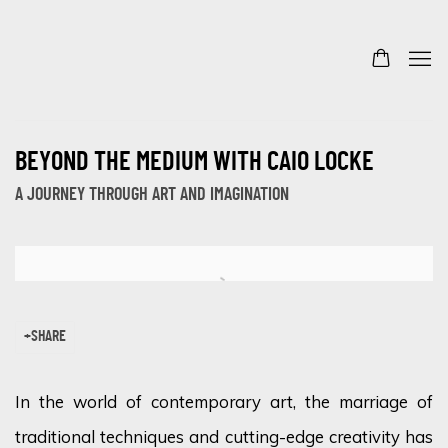
BEYOND THE MEDIUM WITH CAIO LOCKE
A JOURNEY THROUGH ART AND IMAGINATION
Open a larger version of the following image in a popup:
SHARE
In the world of contemporary art, the marriage of
traditional techniques and cutting-edge creativity has