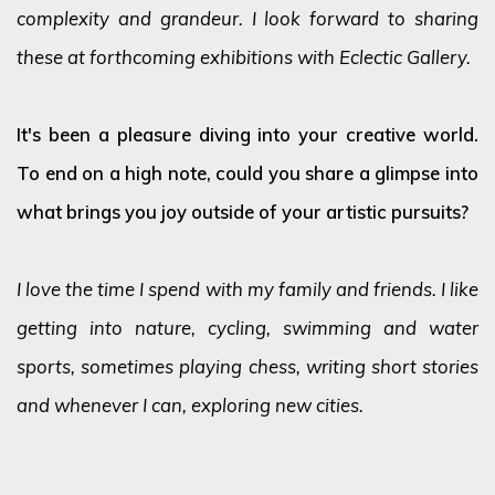
complexity and grandeur. I look forward to sharing
these at forthcoming exhibitions with Eclectic Gallery.
It's been a pleasure diving into your creative world.
To end on a high note, could you share a glimpse into
what brings you joy outside of your artistic pursuits?
I love the time I spend with my family and friends. I like
getting into nature, cycling, swimming and water
sports, sometimes playing chess, writing short stories
and whenever I can, exploring new cities.