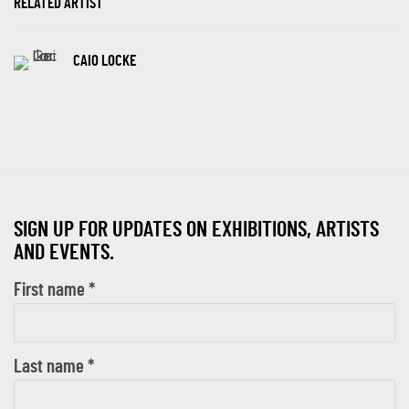
RELATED ARTIST
CAIO LOCKE
SIGN UP FOR UPDATES ON EXHIBITIONS, ARTISTS
AND EVENTS.
First name *
Last name *