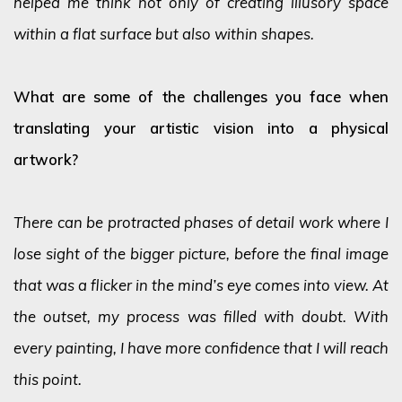
helped me think not only of creating illusory space
within a flat surface but also within shapes.
What are some of the challenges you face when
translating your artistic vision into a physical
artwork?
There can be protracted phases of detail work where I
lose sight of the bigger picture, before the final image
that was a flicker in the mind’s eye comes into view. At
the outset, my process was filled with doubt. With
every painting, I have more confidence that I will reach
this point.