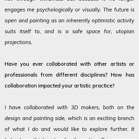
engages me psychologically or visually. The future is
open and painting as an inherently optimistic activity
suits itself to, and is a safe space for, utopian
projections.
Have you ever collaborated with other artists or
professionals from different disciplines? How has
collaboration impacted your artistic practice?
I have collaborated with 3D makers, both on the
design and painting side, which is an exciting branch
of what I do and would like to explore further. It