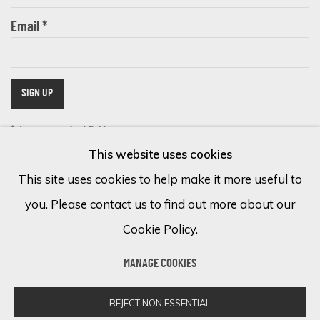
Email *
SIGN UP
* denotes required fields
This website uses cookies
We will process the personal data you have supplied in accordance with
our privacy policy (available on request). You can unsubscribe or change
This site uses cookies to help make it more useful to
your preferences at any time by clicking the link in our emails.
you. Please contact us to find out more about our
Cookie Policy.
Cookie Policy
Manage cookies
MANAGE COOKIES
COPYRIGHT © 2026 ECLECTIC GALLERY
SITE BY ARTLOGIC
REJECT NON ESSENTIAL