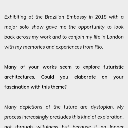
Exhibiting at the Brazilian Embassy in 2018 with a
major solo show gave me the opportunity to look
back across my work and to conjoin my life in London
with my memories and experiences from Rio.
Many of your works seem to explore futuristic
architectures. Could you elaborate on your
fascination with this theme?
Many depictions of the future are dystopian. My
process increasingly precludes this kind of exploration,
not through wilfulness but because it no longer