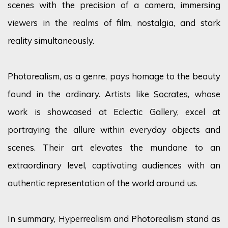
scenes with the precision of a camera, immersing
viewers in the realms of film, nostalgia, and stark
reality simultaneously.
Photorealism, as a genre, pays homage to the beauty
found in the ordinary. Artists like
Socrates
, whose
work is showcased at Eclectic Gallery, excel at
portraying the allure within everyday objects and
scenes. Their art elevates the mundane to an
extraordinary level, captivating audiences with an
authentic representation of the world around us.
In summary, Hyperrealism and Photorealism stand as