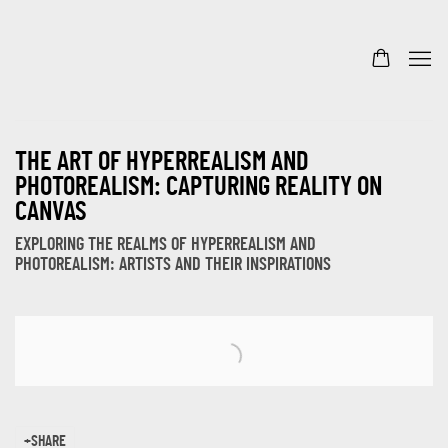
THE ART OF HYPERREALISM AND
PHOTOREALISM: CAPTURING REALITY ON
CANVAS
EXPLORING THE REALMS OF HYPERREALISM AND
PHOTOREALISM: ARTISTS AND THEIR INSPIRATIONS
Open a larger version of the following image in a popup:
SHARE