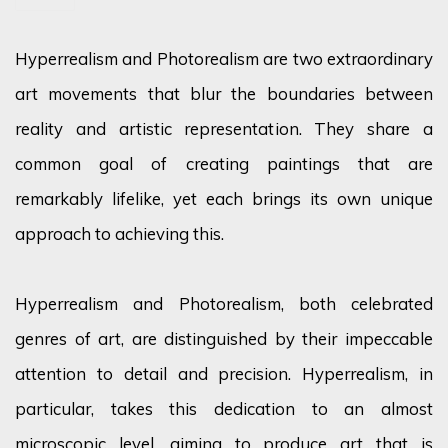
Hyperrealism and Photorealism are two extraordinary
art movements that blur the boundaries between
reality and artistic representation. They share a
common goal of creating paintings that are
remarkably lifelike, yet each brings its own unique
approach to achieving this.
Hyperrealism and Photorealism, both celebrated
genres of art, are distinguished by their impeccable
attention to detail and precision. Hyperrealism, in
particular, takes this dedication to an almost
microscopic level, aiming to produce art that is