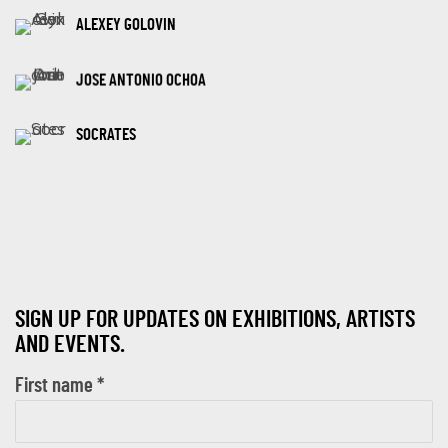
ALEXEY GOLOVIN
JOSE ANTONIO OCHOA
SOCRATES
SIGN UP FOR UPDATES ON EXHIBITIONS, ARTISTS
AND EVENTS.
First name *