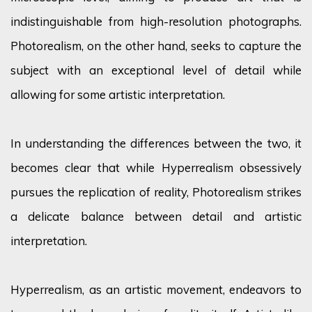
indistinguishable from high-resolution photographs.
Photorealism, on the other hand, seeks to capture the
subject with an exceptional level of detail while
allowing for some artistic interpretation.
In understanding the differences between the two, it
becomes clear that while Hyperrealism obsessively
pursues the replication of reality, Photorealism strikes
a delicate balance between detail and artistic
interpretation.
Hyperrealism, as an artistic movement, endeavors to