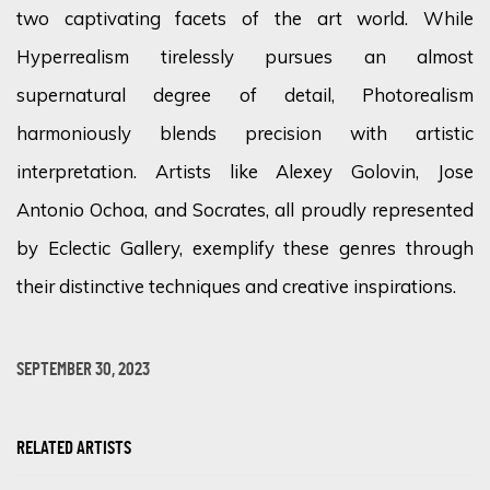
two captivating facets of the art world. While
Hyperrealism tirelessly pursues an almost
supernatural degree of detail, Photorealism
harmoniously blends precision with artistic
interpretation. Artists like Alexey Golovin, Jose
Antonio Ochoa, and Socrates, all proudly represented
by Eclectic Gallery, exemplify these genres through
their distinctive techniques and creative inspirations.
SEPTEMBER 30, 2023
RELATED ARTISTS