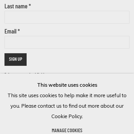
Last name *
Email *
SIGN UP
* denotes required fields
This website uses cookies
We will process the personal data you have supplied in accordance with
our privacy policy (available on request). You can unsubscribe or change
This site uses cookies to help make it more useful to
your preferences at any time by clicking the link in our emails.
you. Please contact us to find out more about our
Cookie Policy.
Cookie Policy
Manage cookies
MANAGE COOKIES