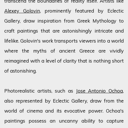
transcend the boundaries of reality itself. Artists like
Alexey Golovin
, prominently featured by Eclectic
Gallery, draw inspiration from Greek Mythology to
craft paintings that are astonishingly intricate and
lifelike. Golovin's work transports viewers into a world
where the myths of ancient Greece are vividly
reimagined with a level of clarity that is nothing short
of astonishing.
Photorealistic artists, such as
Jose Antonio Ochoa
,
also represented by Eclectic Gallery, draw from the
world of cinema and its evocative power. Ochoa's
paintings possess an uncanny ability to capture