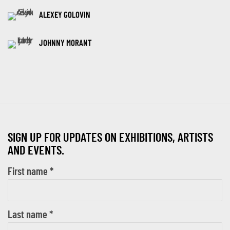
ALEXEY GOLOVIN
JOHNNY MORANT
SIGN UP FOR UPDATES ON EXHIBITIONS, ARTISTS
AND EVENTS.
First name *
Last name *