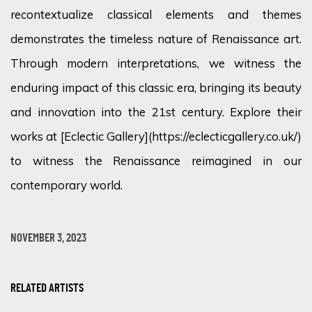
recontextualize classical elements and themes
demonstrates the timeless nature of Renaissance art.
Through modern interpretations, we witness the
enduring impact of this classic era, bringing its beauty
and innovation into the 21st century. Explore their
works at [Eclectic Gallery](https://eclecticgallery.co.uk/)
to witness the Renaissance reimagined in our
contemporary world.
NOVEMBER 3, 2023
RELATED ARTISTS