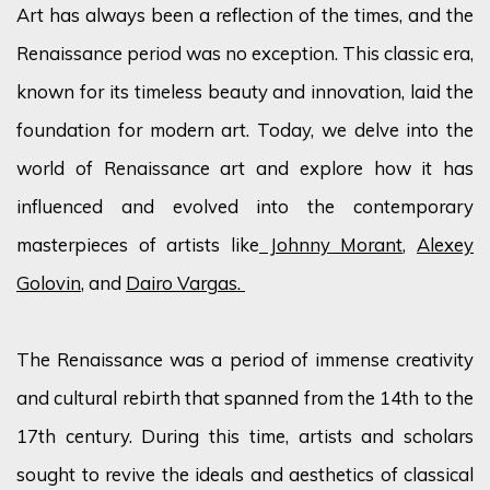
Art has always been a reflection of the times, and the
Renaissance period was no exception. This classic era,
known for its timeless beauty and innovation, laid the
foundation for modern art. Today, we delve into the
world of Renaissance art and explore how it has
influenced and evolved into the contemporary
masterpieces of artists like
Johnny Morant
,
Alexey
Golovin
, and
Dairo Vargas.
The Renaissance was a period of immense creativity
and cultural rebirth that spanned from the 14th to the
17th century. During this time, artists and scholars
sought to revive the ideals and aesthetics of classical