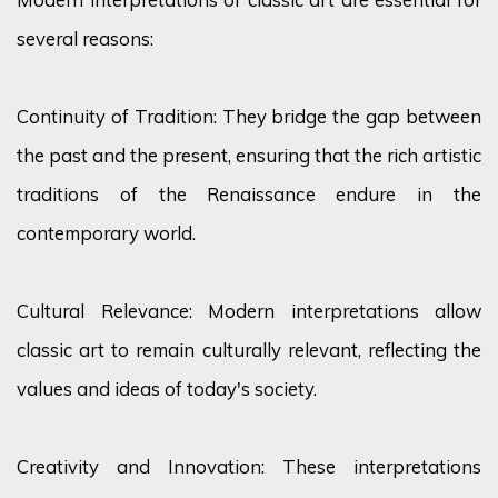
several reasons:
Continuity of Tradition: They bridge the gap between
the past and the present, ensuring that the rich artistic
traditions of the Renaissance endure in the
contemporary world.
Cultural Relevance: Modern interpretations allow
classic art to remain culturally relevant, reflecting the
values and ideas of today's society.
Creativity and Innovation: These interpretations