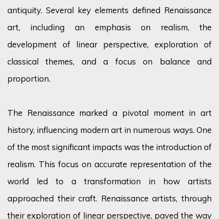
antiquity. Several key elements defined Renaissance
art, including an emphasis on realism, the
development of linear perspective, exploration of
classical themes, and a focus on balance and
proportion.
The Renaissance marked a pivotal moment in art
history, influencing modern art in numerous ways. One
of the most significant impacts was the introduction of
realism. This focus on accurate representation of the
world led to a transformation in how artists
approached their craft. Renaissance artists, through
their exploration of linear perspective, paved the way