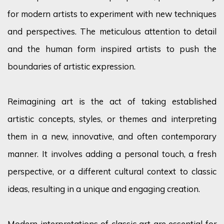
for modern artists to experiment with new techniques
and perspectives. The meticulous attention to detail
and the human form inspired artists to push the
boundaries of artistic expression.
Reimagining art is the act of taking established
artistic concepts, styles, or themes and interpreting
them in a new, innovative, and often contemporary
manner. It involves adding a personal touch, a fresh
perspective, or a different cultural context to classic
ideas, resulting in a unique and engaging creation.
Modern interpretations of classic art are essential for