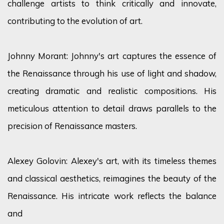
challenge artists to think critically and innovate,
contributing to the evolution of art.
Johnny Morant: Johnny's art captures the essence of
the Renaissance through his use of light and shadow,
creating dramatic and realistic compositions. His
meticulous attention to detail draws parallels to the
precision of Renaissance masters.
Alexey Golovin: Alexey's art, with its timeless themes
and classical aesthetics, reimagines the beauty of the
Renaissance. His intricate work reflects the balance
and