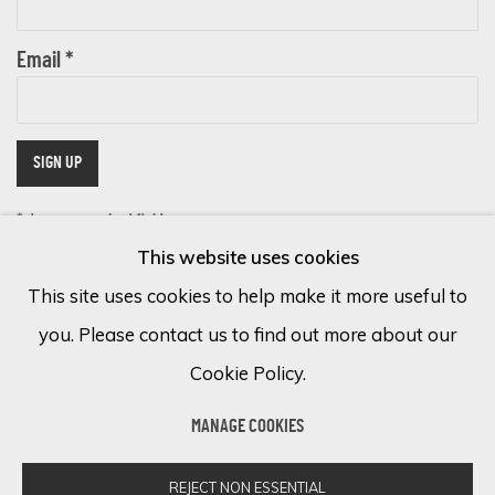
Email *
SIGN UP
* denotes required fields
This website uses cookies
We will process the personal data you have supplied in accordance with
our privacy policy (available on request). You can unsubscribe or change
This site uses cookies to help make it more useful to
your preferences at any time by clicking the link in our emails.
you. Please contact us to find out more about our
Cookie Policy.
Cookie Policy
Manage cookies
MANAGE COOKIES
COPYRIGHT © 2026 ECLECTIC GALLERY
SITE BY ARTLOGIC
REJECT NON ESSENTIAL