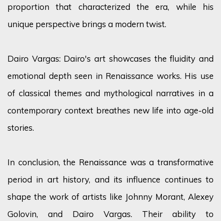
proportion that characterized the era, while his
unique perspective brings a modern twist.
Dairo Vargas: Dairo's art showcases the fluidity and
emotional depth seen in Renaissance works. His use
of classical themes and mythological narratives in a
contemporary context breathes new life into age-old
stories.
In conclusion, the Renaissance was a transformative
period in art history, and its influence continues to
shape the work of artists like Johnny Morant, Alexey
Golovin, and Dairo Vargas. Their ability to