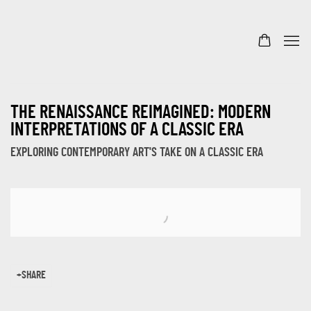
THE RENAISSANCE REIMAGINED: MODERN
INTERPRETATIONS OF A CLASSIC ERA
EXPLORING CONTEMPORARY ART'S TAKE ON A CLASSIC ERA
Open a larger version of the following image in a popup:
SHARE