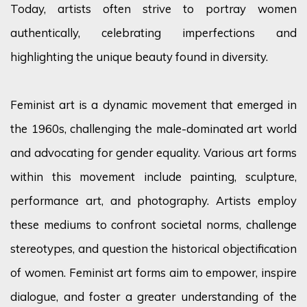
Today, artists often strive to portray women
authentically, celebrating imperfections and
highlighting the unique beauty found in diversity.
Feminist art is a dynamic movement that
emerged
in
the 1960s, challenging the male-dominated art world
and advocating for gender equality. Various art forms
within this movement include painting, sculpture,
performance art, and photography. Artists employ
these mediums to confront societal norms, challenge
stereotypes, and question the historical objectification
of women. Feminist art forms aim to empower, inspire
dialogue, and foster a greater understanding of the