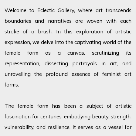
Welcome to Eclectic Gallery, where art transcends
boundaries and narratives are woven with each
stroke of a brush. In this exploration of artistic
expression, we delve into the captivating world of the
female form as a canvas, scrutinizing its
representation, dissecting portrayals in art, and
unravelling
the profound essence of feminist art
forms.
The female form has been a subject of artistic
fascination for centuries, embodying beauty, strength,
vulnerability, and resilience. It serves as a vessel for