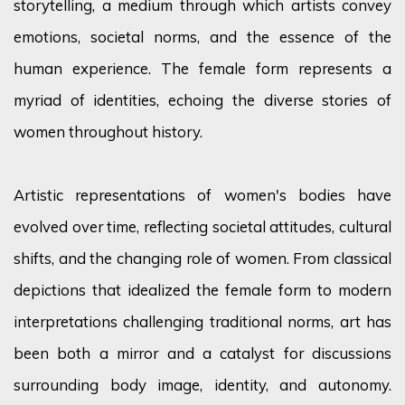
storytelling, a medium through which artists convey
emotions, societal norms, and the essence of the
human experience. The female form
represents
a
myriad of identities, echoing the diverse stories of
women throughout history.
Artistic representations of women's bodies have
evolved over time, reflecting societal attitudes, cultural
shifts, and the changing role of women. From classical
depictions that idealized the female form to modern
interpretations challenging traditional norms, art has
been both a mirror and a catalyst for discussions
surrounding body image, identity, and autonomy.