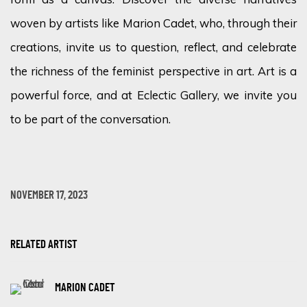
woven by artists like Marion Cadet, who, through their
creations, invite us to question, reflect, and celebrate
the richness of the feminist perspective in art. Art is a
powerful force, and at Eclectic Gallery, we invite you
to be part of the conversation.
NOVEMBER 17, 2023
RELATED ARTIST
MARION CADET