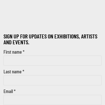
SIGN UP FOR UPDATES ON EXHIBITIONS, ARTISTS
AND EVENTS.
First name *
Last name *
Email *