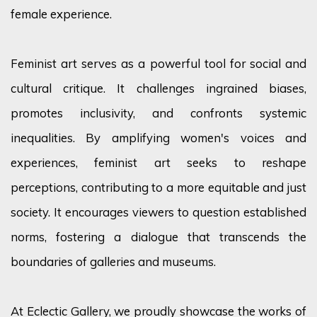
female experience.
Feminist art serves as a powerful tool for social and
cultural critique. It challenges ingrained biases,
promotes inclusivity, and confronts systemic
inequalities. By amplifying women's voices and
experiences, feminist art
seeks
to reshape
perceptions
, contributing to a more
equitable
and just
society. It encourages viewers to question established
norms, fostering a dialogue that transcends the
boundaries of galleries and museums.
At Eclectic Gallery, we proudly
showcase
the works of