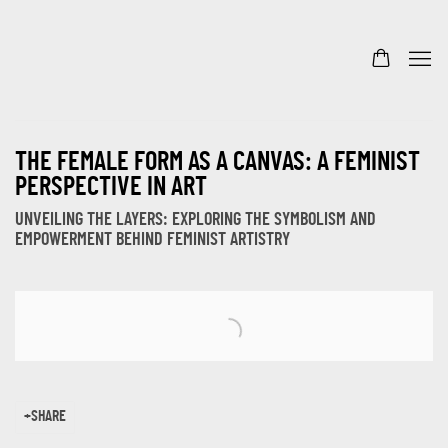
THE FEMALE FORM AS A CANVAS: A FEMINIST
PERSPECTIVE IN ART
UNVEILING THE LAYERS: EXPLORING THE SYMBOLISM AND
EMPOWERMENT BEHIND FEMINIST ARTISTRY
Open a larger version of the following image in a popup:
SHARE