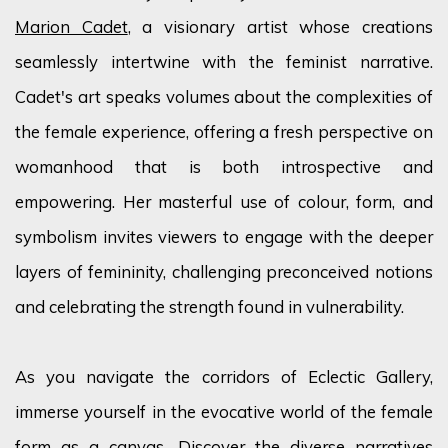
Marion Cadet
, a visionary artist whose creations
seamlessly intertwine with the feminist narrative.
Cadet's art speaks volumes about the complexities of
the female experience, offering a fresh perspective on
womanhood that is both introspective and
empowering. Her masterful use of
colour
, form, and
symbolism invites viewers to engage with the deeper
layers of femininity, challenging preconceived notions
and celebrating the strength found in vulnerability.
As you navigate the corridors of Eclectic Gallery,
immerse yourself in the evocative world of the female
form as a canvas. Discover the diverse narratives