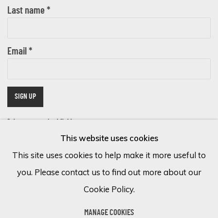
Last name *
Email *
SIGN UP
* denotes required fields
This website uses cookies
We will process the personal data you have supplied in accordance with
our privacy policy (available on request). You can unsubscribe or change
This site uses cookies to help make it more useful to
your preferences at any time by clicking the link in our emails.
you. Please contact us to find out more about our
Cookie Policy.
Cookie Policy
Manage cookies
MANAGE COOKIES