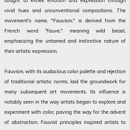
sought
to evoke emotion and expression through
vivid hues and unconventional compositions. The
movement's name, "Fauvism," is derived from the
French word "fauve," meaning wild beast,
emphasizing the untamed and instinctive nature of
their artistic expression.
Fauvism, with its audacious
color
palette and rejection
of traditional artistic norms, laid the groundwork for
many
subsequent
art movements. Its influence is
notably seen in the way artists began to explore and
experiment with
color
, paving the way for the advent
of abstraction. Fauvist principles inspired artists to