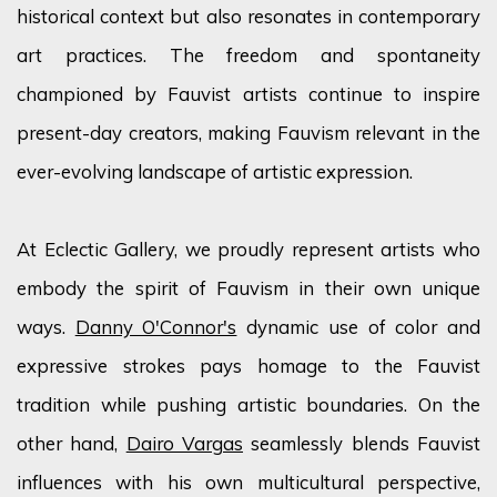
historical context but also resonates in contemporary
art practices. The freedom and spontaneity
championed by Fauvist artists continue to inspire
present-day creators, making Fauvism relevant in the
ever-evolving landscape of artistic expression.
At Eclectic Gallery, we proudly
represent
artists who
embody the spirit of Fauvism in their own unique
ways.
Danny O'Connor's
dynamic use of
color
and
expressive strokes pays homage to the Fauvist
tradition while pushing artistic boundaries. On the
other hand,
Dairo Vargas
seamlessly blends Fauvist
influences with his own multicultural perspective,