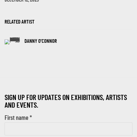
DECEMBER 12, 2023
RELATED ARTIST
DANNY O'CONNOR
SIGN UP FOR UPDATES ON EXHIBITIONS, ARTISTS
AND EVENTS.
First name *