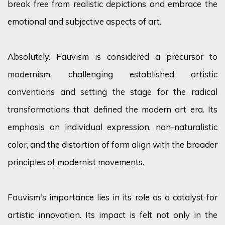
break free from realistic depictions and embrace the
emotional and subjective aspects of art.
Absolutely. Fauvism is considered a precursor to
modernism, challenging established artistic
conventions
and setting the stage for the radical
transformations that defined the modern art era. Its
emphasis on individual expression, non-naturalistic
color
, and the distortion of form
align
with the broader
principles of modernist movements.
Fauvism's importance lies in its role as a catalyst for
artistic innovation. Its impact is felt not only in the