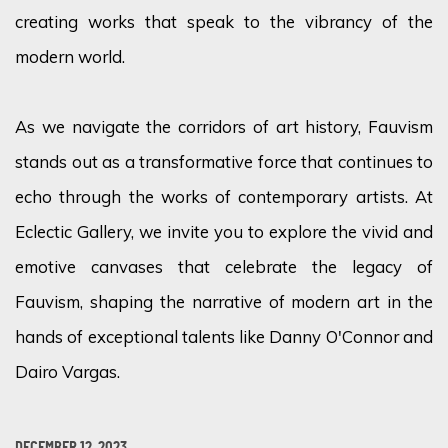
creating works that speak to the vibrancy of the
modern world.
As we navigate the corridors of art history, Fauvism
stands out as a transformative force that continues to
echo through the works of contemporary artists. At
Eclectic Gallery, we invite you to explore the vivid and
emotive canvases that celebrate the legacy of
Fauvism, shaping the narrative of modern art in the
hands of exceptional talents like Danny O'Connor and
Dairo Vargas.