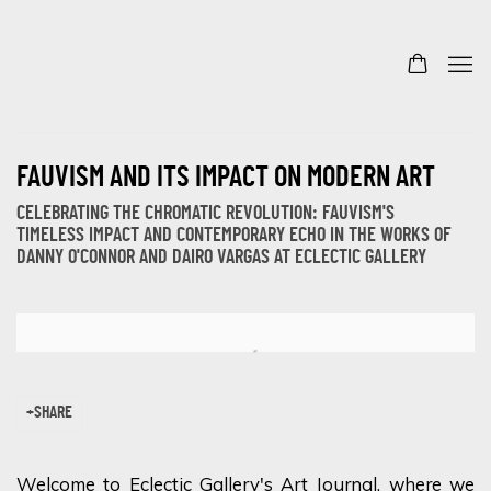
FAUVISM AND ITS IMPACT ON MODERN ART
CELEBRATING THE CHROMATIC REVOLUTION: FAUVISM'S
TIMELESS IMPACT AND CONTEMPORARY ECHO IN THE WORKS OF
DANNY O'CONNOR AND DAIRO VARGAS AT ECLECTIC GALLERY
Open a larger version of the following image in a popup:
SHARE
Welcome to Eclectic Gallery's Art Journal, where we