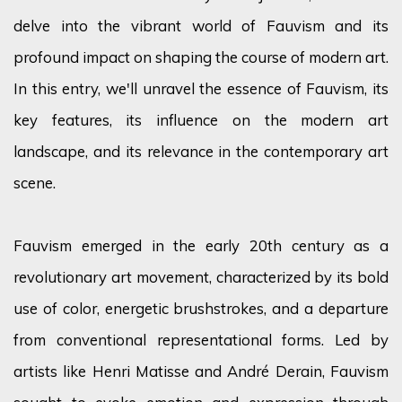
delve into the vibrant world of Fauvism and its
profound impact on shaping the course of modern art.
In this entry,
we'll
unravel the essence of Fauvism, its
key features, its influence on the modern art
landscape, and its relevance in the contemporary art
scene.
Fauvism
emerged
in the early 20th century as a
revolutionary art movement, characterized by its bold
use of
color
, energetic brushstrokes, and a departure
from conventional representational forms. Led by
artists like Henri Matisse and André Derain, Fauvism