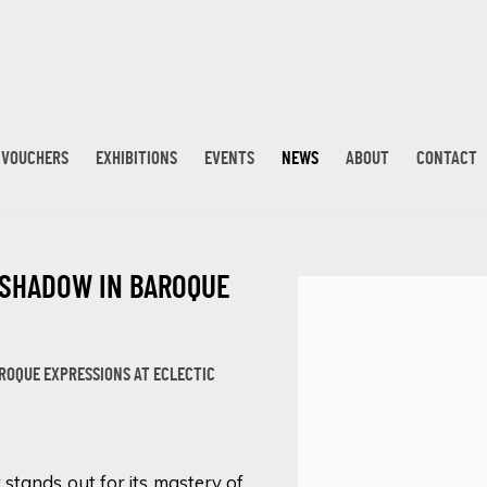
T VOUCHERS
EXHIBITIONS
EVENTS
NEWS
ABOUT
CONTACT
 SHADOW IN BAROQUE
Open a larger version 
OQUE EXPRESSIONS AT ECLECTIC
stands out for its mastery of