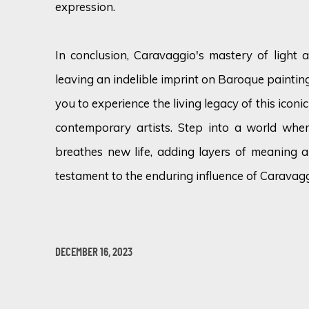
expression.
In conclusion, Caravaggio's mastery of light
leaving an indelible imprint on Baroque painting.
you to experience the living legacy of this iconi
contemporary artists. Step into a world wher
breathes new life, adding layers of meaning 
testament to the enduring influence of Caravagg
DECEMBER 16, 2023