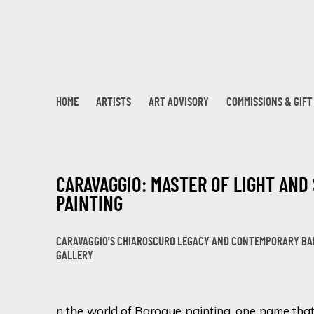
HOME
ARTISTS
ART ADVISORY
COMMISSIONS & GIF
CARAVAGGIO: MASTER OF LIGHT AND
PAINTING
CARAVAGGIO'S CHIAROSCURO LEGACY AND CONTEMPORARY BAR
GALLERY
n the world of Baroque painting, one name that 