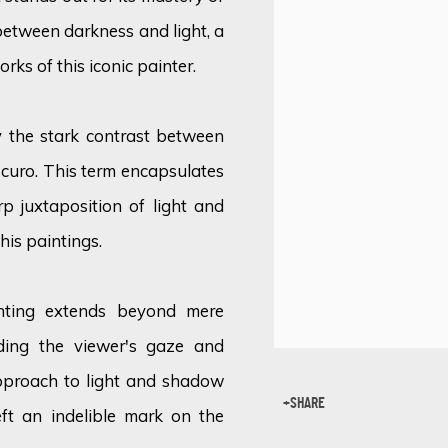
between darkness and light, a
orks of this iconic painter.
by the stark contrast between
oscuro. This term encapsulates
p juxtaposition of light and
his paintings.
ghting extends beyond mere
iding the viewer's gaze and
approach to light and shadow
SHARE
ft an indelible mark on the