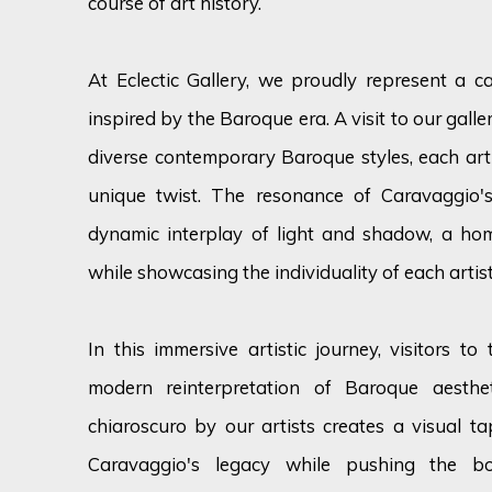
course of art history.
At Eclectic Gallery, we proudly
represent
a ca
inspired by the Baroque era. A visit to our gall
diverse contemporary Baroque styles, each arti
unique twist. The resonance of Caravaggio's
dynamic interplay of light and shadow, a h
while
showcasing
the individuality of each artist
In this immersive artistic journey, visitors to
modern reinterpretation of Baroque aesthe
chiaroscuro by our artists creates a visual 
Caravaggio's legacy while pushing the b