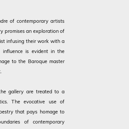
dre of contemporary artists
ery promises an exploration of
st infusing their work with a
 influence is
evident
in the
omage to the Baroque master
.
 the gallery are treated to a
tics. The evocative use of
tapestry that pays homage to
oundaries of contemporary