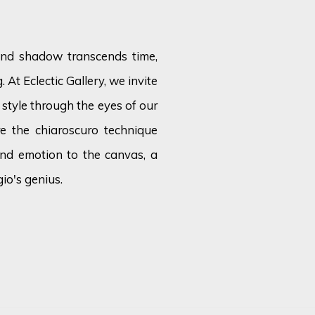
 and shadow transcends time,
 At Eclectic Gallery, we invite
c style through the eyes of our
e the chiaroscuro technique
and emotion to the canvas, a
io's genius.