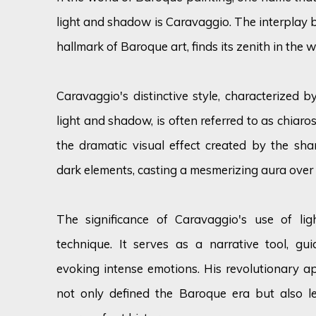
light and shadow is Caravaggio. The interplay 
hallmark of Baroque art, finds its zenith in the w
Caravaggio's distinctive style, characterized 
light and shadow, is often referred to as chiar
the dramatic visual effect created by the shar
dark elements, casting a mesmerizing aura over 
The significance of Caravaggio's use of li
technique. It serves as a narrative tool, gu
evoking intense emotions. His revolutionary 
not only defined the Baroque era but also le