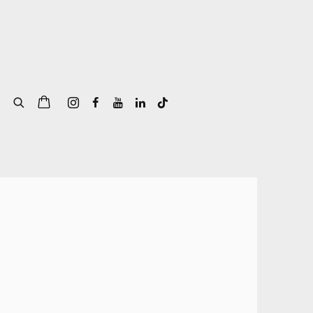
of the following image in a popup: