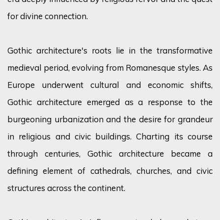
for divine connection.
Gothic architecture's roots lie in the transformative
medieval period, evolving from Romanesque styles. As
Europe underwent cultural and economic shifts,
Gothic architecture
emerged
as a response to the
burgeoning urbanization and the desire for grandeur
in religious and civic buildings. Charting its course
through centuries, Gothic architecture became a
defining element of cathedrals, churches, and civic
structures across the continent.