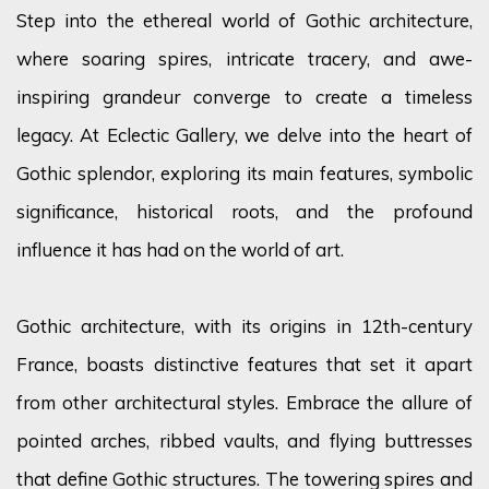
Step into the ethereal world of Gothic architecture,
where soaring spires, intricate tracery, and awe-
inspiring grandeur converge to create a timeless
legacy. At Eclectic Gallery, we delve into the heart of
Gothic
splendor
, exploring its
main features
, symbolic
significance, historical roots, and the profound
influence it has had on the world of art.
Gothic architecture, with its origins in 12th-century
France, boasts distinctive features that set it apart
from other architectural styles. Embrace the allure of
pointed arches, ribbed vaults, and flying buttresses
that define Gothic structures. The towering spires and