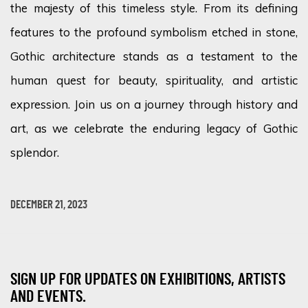
the majesty of this timeless style. From its defining
features to the profound symbolism etched in stone,
Gothic architecture stands as a testament to the
human quest for beauty, spirituality, and artistic
expression. Join us on a journey through history and
art, as we celebrate the enduring legacy of Gothic
splendor
.
DECEMBER 21, 2023
SIGN UP FOR UPDATES ON EXHIBITIONS, ARTISTS
AND EVENTS.