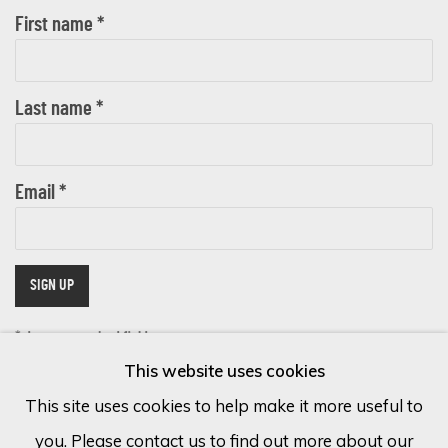
First name *
Last name *
Email *
SIGN UP
* denotes required fields
This website uses cookies
We will process the personal data you have supplied in accordance with
our privacy policy (available on request). You can unsubscribe or change
This site uses cookies to help make it more useful to
your preferences at any time by clicking the link in our emails.
you. Please contact us to find out more about our