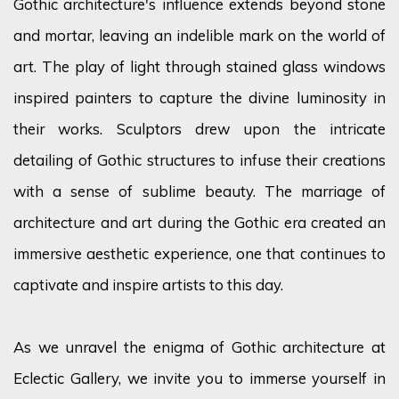
Gothic architecture's influence extends beyond stone
and mortar, leaving an indelible mark on the world of
art. The play of light through stained glass windows
inspired painters to capture the divine luminosity in
their works. Sculptors drew upon the intricate
detailing of Gothic structures to infuse their creations
with a sense of sublime beauty. The marriage of
architecture and art during the Gothic era created an
immersive aesthetic experience, one that continues to
captivate and inspire artists to this day.
As we unravel the enigma of Gothic architecture at
Eclectic Gallery, we invite you to immerse yourself in