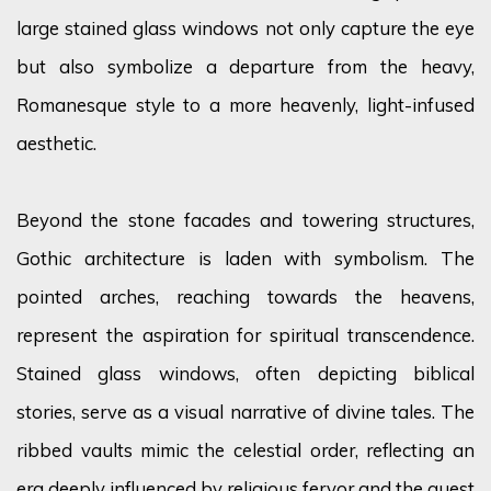
large
stained glass
windows not only capture the eye
but also symbolize a departure from the heavy,
Romanesque style to a more heavenly, light-infused
aesthetic.
Beyond the stone facades and towering structures,
Gothic architecture is laden with symbolism. The
pointed arches, reaching towards the heavens,
represent the aspiration for spiritual transcendence.
Stained glass windows, often depicting biblical
stories, serve as a visual narrative of divine tales. The
ribbed vaults mimic the celestial order, reflecting an
era deeply influenced by religious
fervor
and the quest