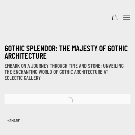
GOTHIC SPLENDOR: THE MAJESTY OF GOTHIC
ARCHITECTURE
EMBARK ON A JOURNEY THROUGH TIME AND STONE: UNVEILING
THE ENCHANTING WORLD OF GOTHIC ARCHITECTURE AT
ECLECTIC GALLERY
Open a larger version of the following image in a popup:
SHARE