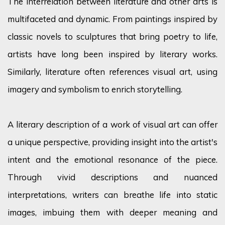
The interrelation between literature and other arts is
multifaceted and dynamic. From paintings inspired by
classic novels to sculptures that bring poetry to life,
artists have long been inspired by literary works.
Similarly, literature often references visual art, using
imagery and symbolism to enrich storytelling.
A literary description of a work of visual art can offer
a unique perspective, providing insight into the artist's
intent and the emotional resonance of the piece.
Through vivid descriptions and nuanced
interpretations, writers can breathe life into static
images, imbuing them with deeper meaning and