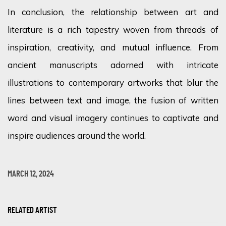
In conclusion, the relationship between art and
literature is a rich tapestry woven from threads of
inspiration, creativity, and mutual influence. From
ancient manuscripts adorned with intricate
illustrations to contemporary artworks that blur the
lines between text and image, the fusion of written
word and visual imagery continues to captivate and
inspire audiences around the world.
MARCH 12, 2024
RELATED ARTIST