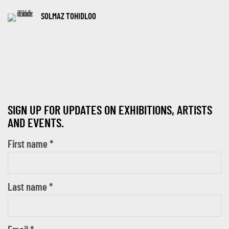
SOLMAZ TOHIDLOO
SIGN UP FOR UPDATES ON EXHIBITIONS, ARTISTS
AND EVENTS.
First name *
Last name *