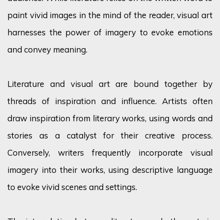
paint vivid images in the mind of the reader, visual art
harnesses the power of imagery to evoke emotions
and convey meaning.
Literature and visual art are bound together by
threads of inspiration and influence. Artists often
draw inspiration from literary works, using words and
stories as a catalyst for their creative process.
Conversely, writers
frequently
incorporate visual
imagery into their works, using descriptive language
to evoke vivid scenes and settings.