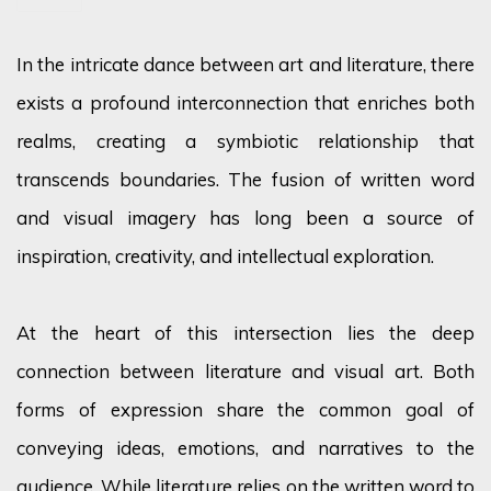
In the intricate dance between art and literature, there
exists a profound interconnection that enriches both
realms, creating a symbiotic relationship that
transcends boundaries. The fusion of written word
and visual imagery has long been a source of
inspiration, creativity, and intellectual exploration.
At the heart of this intersection lies the deep
connection between literature and visual art. Both
forms of expression share the common goal of
conveying ideas, emotions, and narratives to the
audience. While literature relies on the written word to