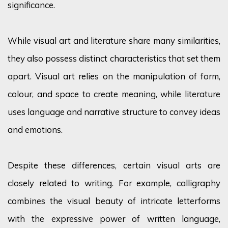
significance.
While visual art and literature share many similarities,
they also
possess
distinct characteristics that set them
apart. Visual art relies on the manipulation of form,
colour
, and space to create meaning, while literature
uses language and narrative structure to convey ideas
and emotions.
Despite these differences, certain visual arts are
closely related to writing. For example, calligraphy
combines the visual beauty of intricate letterforms
with the expressive power of written language,