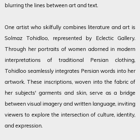
blurring the lines between art and text.
One artist who
skilfully
combines literature and art is
Solmaz
Tohidloo
, represented by Eclectic Gallery.
Through her portraits of women adorned in modern
interpretations of traditional Persian clothing,
Tohidloo
seamlessly integrates Persian words into her
artwork. These inscriptions, woven into the fabric of
her subjects' garments and skin, serve as a bridge
between visual imagery and written language, inviting
viewers to explore the intersection of culture, identity,
and expression.