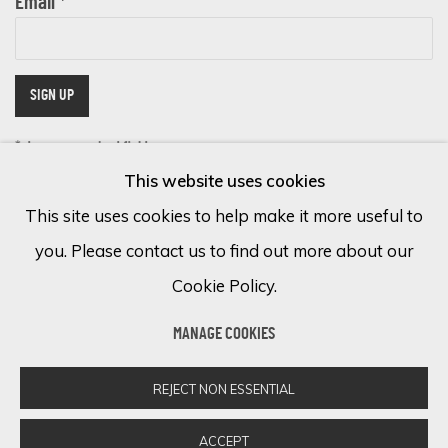
Email *
SIGN UP
* denotes required fields
This website uses cookies
We will process the personal data you have supplied in accordance with
our privacy policy (available on request). You can unsubscribe or change
This site uses cookies to help make it more useful to
your preferences at any time by clicking the link in our emails.
you. Please contact us to find out more about our
Cookie Policy.
Cookie Policy
Manage cookies
MANAGE COOKIES
COPYRIGHT © 2026 ECLECTIC GALLERY
SITE BY ARTLOGIC
REJECT NON ESSENTIAL
ACCEPT