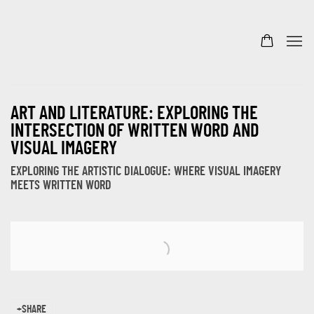
ART AND LITERATURE: EXPLORING THE
INTERSECTION OF WRITTEN WORD AND
VISUAL IMAGERY
EXPLORING THE ARTISTIC DIALOGUE: WHERE VISUAL IMAGERY
MEETS WRITTEN WORD
Open a larger version of the following image in a popup:
SHARE