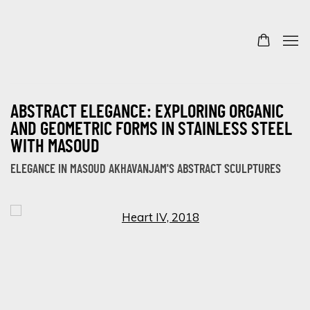
ABSTRACT ELEGANCE: EXPLORING ORGANIC
AND GEOMETRIC FORMS IN STAINLESS STEEL
WITH MASOUD
ELEGANCE IN MASOUD AKHAVANJAM'S ABSTRACT SCULPTURES
Open a larger version of the following image in a popup: