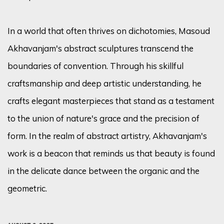
In a world that often thrives on dichotomies, Masoud
Akhavanjam's abstract sculptures transcend the
boundaries of convention. Through his skillful
craftsmanship and deep artistic understanding, he
crafts elegant masterpieces that stand as a testament
to the union of nature's grace and the precision of
form. In the realm of abstract artistry, Akhavanjam's
work is a beacon that reminds us that beauty is found
in the delicate dance between the organic and the
geometric.