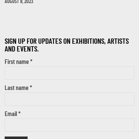
AUGUST 8, 2023
SIGN UP FOR UPDATES ON EXHIBITIONS, ARTISTS
AND EVENTS.
First name *
Last name *
Email *