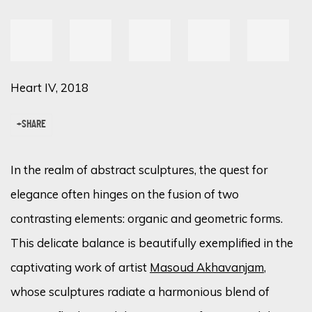
Heart IV, 2018
SHARE
In the realm of abstract sculptures, the quest for
elegance often hinges on the fusion of two
contrasting elements: organic and geometric forms.
This delicate balance is beautifully exemplified in the
captivating work of artist
Masoud Akhavanjam
,
whose sculptures radiate a harmonious blend of