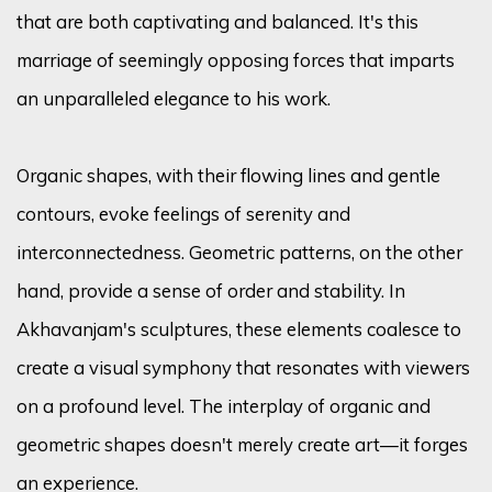
that are both captivating and balanced. It's this
marriage of seemingly opposing forces that imparts
an unparalleled elegance to his work.
Organic shapes, with their flowing lines and gentle
contours, evoke feelings of serenity and
interconnectedness. Geometric patterns, on the other
hand, provide a sense of order and stability. In
Akhavanjam's sculptures, these elements coalesce to
create a visual symphony that resonates with viewers
on a profound level. The interplay of organic and
geometric shapes doesn't merely create art—it forges
an experience.