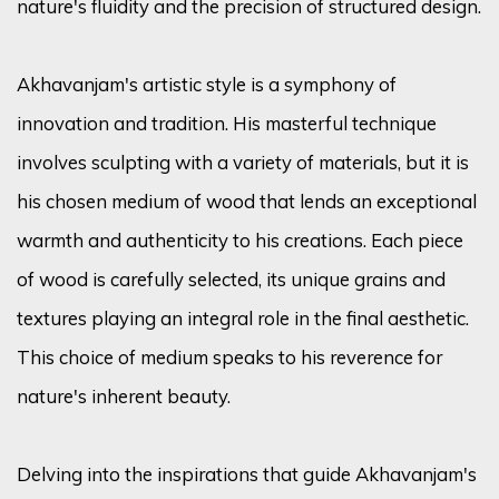
nature's fluidity and the precision of structured design.
Akhavanjam's artistic style is a symphony of
innovation and tradition. His masterful technique
involves sculpting with a variety of materials, but it is
his chosen medium of wood that lends an exceptional
warmth and authenticity to his creations. Each piece
of wood is carefully selected, its unique grains and
textures playing an integral role in the final aesthetic.
This choice of medium speaks to his reverence for
nature's inherent beauty.
Delving into the inspirations that guide Akhavanjam's