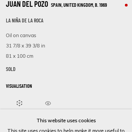
JUAN DEL POZO
SPAIN, UNITED KINGDOM,
B. 1969
Last name *
LA NIÑA DE LA ROCA
Oil on canvas
Email *
31 7/8 x 39 3/8 in
81 x 100 cm
SOLD
SIGN UP
* denotes required fields
VISUALISATION
We will process the personal data you have supplied in accordance
with our privacy policy (available on request). You can unsubscribe or
change your preferences at any time by clicking the link in our
ON A WALL
VIEW IN AR
emails.
This website uses cookies
This site uses cookies to help make it more useful to