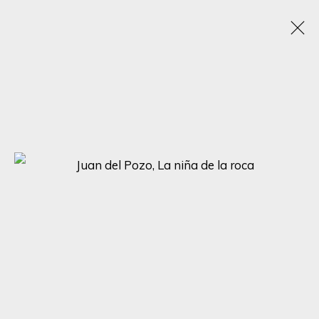
JUAN DEL POZO
SPAIN, UNITED KINGDOM,
B. 1969
WORKS
BIOGRAPHY
EXHIBITIONS
BROWSE ARTISTS
SIGN UP FOR UPDATES ON EXHIBITIONS,
ARTISTS AND EVENTS.
First name *