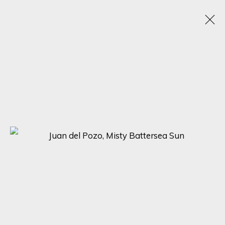
JUAN DEL POZO
SPAIN, UNITED KINGDOM,
B. 1969
WORKS
BIOGRAPHY
EXHIBITIONS
BROWSE ARTISTS
SIGN UP FOR UPDATES ON EXHIBITIONS,
ARTISTS AND EVENTS.
First name *