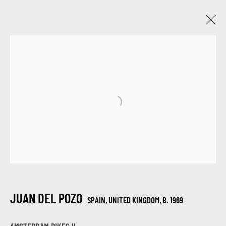
JUAN DEL POZO
SPAIN, UNITED KINGDOM,
B. 1969
WORKS
BIOGRAPHY
EXHIBITIONS
BROWSE ARTISTS
SIGN UP FOR UPDATES ON EXHIBITIONS,
ARTISTS AND EVENTS.
JUAN DEL POZO
SPAIN, UNITED KINGDOM,
B. 1969
First name *