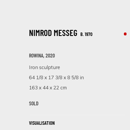
NIMROD MESSEG
B. 1970
ROWINA
,
2020
Iron sculpture
NIMROD MESSEG
64 1/8 x 17 3/8 x 8 5/8 in
B. 1970
163 x 44 x 22 cm
SOLD
VISUALISATION