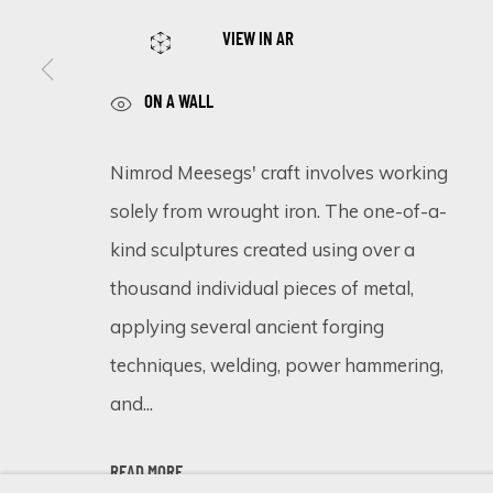
VIEW IN AR
SIGN UP FOR UPDATES ON EXHIBITIONS, 
ON A WALL
First name *
Nimrod Meesegs' craft involves working
solely from wrought iron. The one-of-a-
* denotes required fields
We will process the personal data you have supplied in accordance 
kind sculptures created using over a
thousand individual pieces of metal,
applying several ancient forging
Cookie Policy
Manage cookies
techniques, welding, power hammering,
COPYRIGHT © 2026 ECLECTIC GALLERY
SITE BY ARTLOGIC
and...
READ MORE