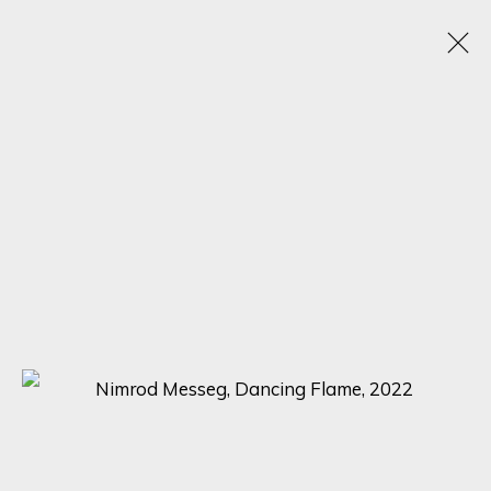
NIMROD MESSEG
B. 1970
WORKS
BIOGRAPHY
VIDEO
EXHIBITIONS
BROWSE ARTISTS
SIGN UP FOR UPDATES ON EXHIBITIONS,
ARTISTS AND EVENTS.
First name *