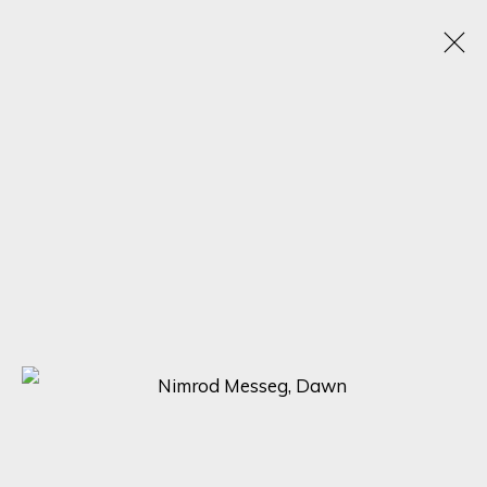
NIMROD MESSEG
B. 1970
WORKS
BIOGRAPHY
VIDEO
EXHIBITIONS
BROWSE ARTISTS
SIGN UP FOR UPDATES ON EXHIBITIONS,
ARTISTS AND EVENTS.
First name *