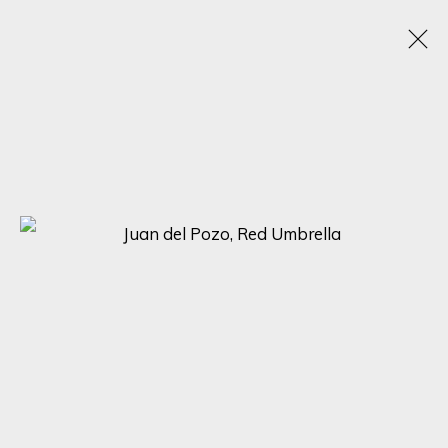
ARTWORKS
SIGN UP FOR UPDATES ON EXHIBITIONS,
ARTISTS AND EVENTS.
First name *
Last name *