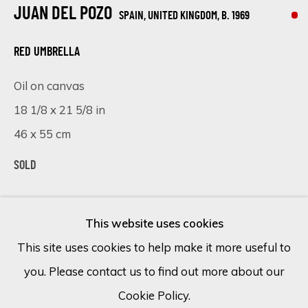
JUAN DEL POZO
SPAIN, UNITED KINGDOM,
B. 1969
Email *
RED UMBRELLA
Oil on canvas
SIGN UP
18 1/8 x 21 5/8 in
46 x 55 cm
* denotes required fields
We will process the personal data you have supplied in accordance
SOLD
with our privacy policy (available on request). You can unsubscribe or
change your preferences at any time by clicking the link in our
VISUALISATION
emails.
This website uses cookies
This site uses cookies to help make it more useful to
ON A WALL
VIEW IN AR
you. Please contact us to find out more about our
Cookie Policy
Manage cookies
Cookie Policy.
COPYRIGHT © 2026 ECLECTIC GALLERY