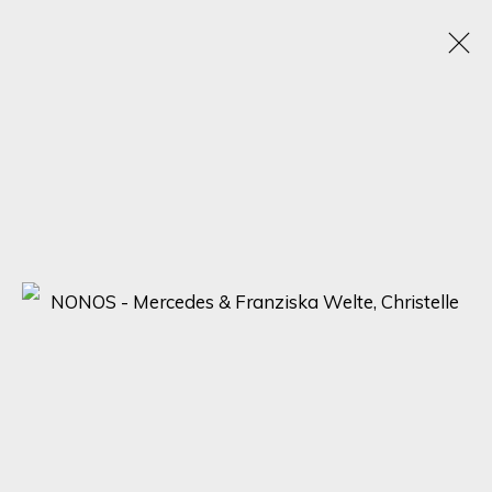
ARTWORKS
SIGN UP FOR UPDATES ON EXHIBITIONS,
ARTISTS AND EVENTS.
First name *
Last name *