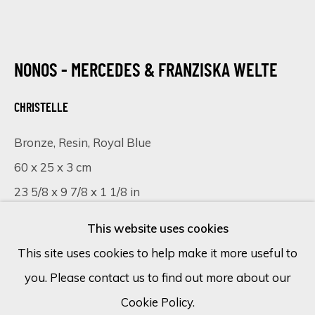
Email *
NONOS - MERCEDES & FRANZISKA WELTE
CHRISTELLE
SIGN UP
Bronze, Resin, Royal Blue
* denotes required fields
60 x 25 x 3 cm
We will process the personal data you have supplied in accordance
with our privacy policy (available on request). You can unsubscribe or
23 5/8 x 9 7/8 x 1 1/8 in
change your preferences at any time by clicking the link in our
emails.
This website uses cookies
VISUALISATION
This site uses cookies to help make it more useful to
you. Please contact us to find out more about our
Cookie Policy
Manage cookies
ON A WALL
VIEW IN AR
Cookie Policy.
COPYRIGHT © 2026 ECLECTIC GALLERY