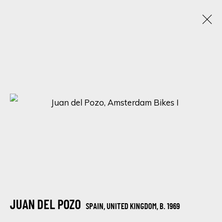
ARTWORKS
SIGN UP FOR UPDATES ON EXHIBITIONS,
ARTISTS AND EVENTS.
First name *
JUAN DEL POZO
SPAIN, UNITED KINGDOM,
B. 1969
Last name *