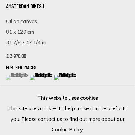
AMSTERDAM BIKES I
Email *
Oil on canvas
81 x 120 cm
31 7/8 x 47 1/4 in
SIGN UP
£ 2,970.00
* denotes required fields
FURTHER IMAGES
We will process the personal data you have supplied in accordance
(View a larger image of thumbnail 1 )
, currently selected.
, currently selected.
, currently selected.
(View a larger image of thumbnail 2 )
(View a larger image of thumbnail 
with our privacy policy (available on request). You can unsubscribe or
change your preferences at any time by clicking the link in our
emails.
This website uses cookies
This site uses cookies to help make it more useful to
VISUALISATION
you. Please contact us to find out more about our
Cookie Policy
Manage cookies
Cookie Policy.
COPYRIGHT © 2026 ECLECTIC GALLERY