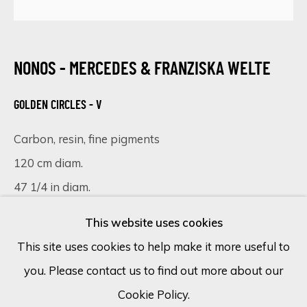
Email *
NONOS - MERCEDES & FRANZISKA WELTE
GOLDEN CIRCLES - V
SIGN UP
Carbon, resin, fine pigments
* denotes required fields
120 cm diam.
We will process the personal data you have supplied in accordance
with our privacy policy (available on request). You can unsubscribe or
47 1/4 in diam.
change your preferences at any time by clicking the link in our
emails.
This website uses cookies
VIEW IN AR
This site uses cookies to help make it more useful to
you. Please contact us to find out more about our
Cookie Policy
Manage cookies
Bathed in a soft, luminous glow, 'Golden Circles V'
Cookie Policy.
COPYRIGHT © 2026 ECLECTIC GALLERY
emerges as a testament to the delicate dance of