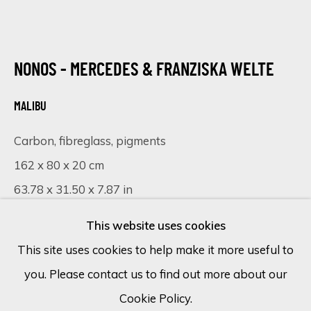
Email *
NONOS - MERCEDES & FRANZISKA WELTE
MALIBU
SIGN UP
Carbon, fibreglass, pigments
* denotes required fields
162 x 80 x 20 cm
We will process the personal data you have supplied in accordance
with our privacy policy (available on request). You can unsubscribe or
63.78 x 31.50 x 7.87 in
change your preferences at any time by clicking the link in our
emails.
This website uses cookies
VISUALISATION
This site uses cookies to help make it more useful to
you. Please contact us to find out more about our
Cookie Policy
Manage cookies
ON A WALL
VIEW IN AR
Cookie Policy.
COPYRIGHT © 2026 ECLECTIC GALLERY