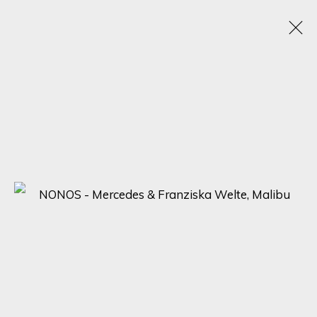
ARTWORKS
SIGN UP FOR UPDATES ON EXHIBITIONS,
ARTISTS AND EVENTS.
First name *
Last name *