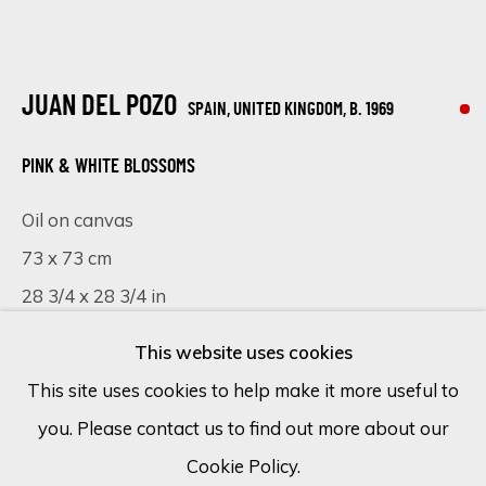
Email *
JUAN DEL POZO
SPAIN, UNITED KINGDOM,
B. 1969
SIGN UP
PINK & WHITE BLOSSOMS
Oil on canvas
* denotes required fields
73 x 73 cm
We will process the personal data you have supplied in accordance
with our privacy policy (available on request). You can unsubscribe or
28 3/4 x 28 3/4 in
change your preferences at any time by clicking the link in our
emails.
This website uses cookies
Copyright The Artist
This site uses cookies to help make it more useful to
SOLD
you. Please contact us to find out more about our
Cookie Policy
Manage cookies
Cookie Policy.
COPYRIGHT © 2026 ECLECTIC GALLERY
VISUALISATION