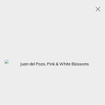
ARTWORKS
SIGN UP FOR UPDATES ON EXHIBITIONS,
ARTISTS AND EVENTS.
First name *
Last name *