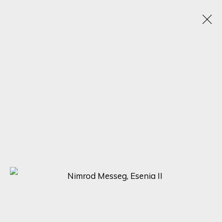
NIMROD MESSEG
1970
OBRAS
BIOGRAFÍA
VIDEO
EXPOSICIONES
BROWSE ARTISTS
SIGN UP FOR UPDATES ON EXHIBITIONS,
ARTISTS AND EVENTS.
First name *