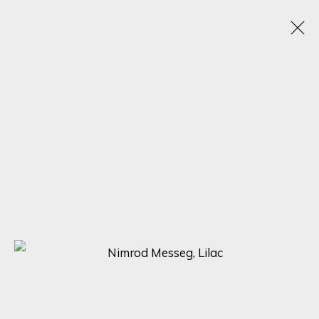
NIMROD MESSEG
1970
OBRAS
BIOGRAFÍA
VIDEO
EXPOSICIONES
BROWSE ARTISTS
SIGN UP FOR UPDATES ON EXHIBITIONS,
ARTISTS AND EVENTS.
First name *