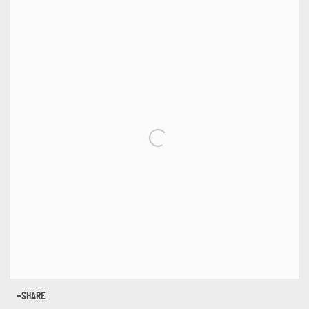
SHARE