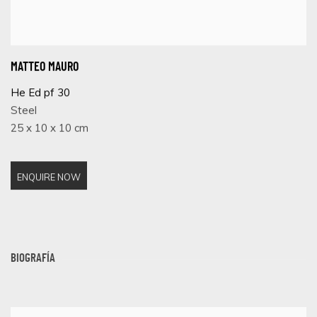
MATTEO MAURO
He Ed pf 30
Steel
25 x 10 x 10 cm
ENQUIRE NOW
BIOGRAFÍA