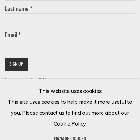
Last name *
Email *
SIGN UP
* denotes required fields
This website uses cookies
We will process the personal data you have supplied in accordance with
our privacy policy (available on request). You can unsubscribe or change
This site uses cookies to help make it more useful to
your preferences at any time by clicking the link in our emails.
you. Please contact us to find out more about our
Cookie Policy.
Cookie Policy
Manage cookies
MANAGE COOKIES