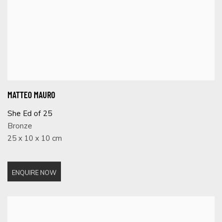
MATTEO MAURO
She Ed of 25
Bronze
25 x 10 x 10 cm
ENQUIRE NOW