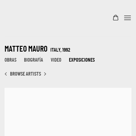
MATTEO MAURO
ITALY,
1992
OBRAS
BIOGRAFÍA
VIDEO
EXPOSICIONES
BROWSE ARTISTS