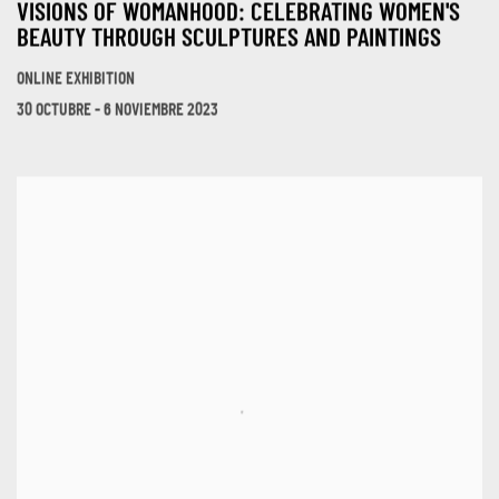
VISIONS OF WOMANHOOD: CELEBRATING WOMEN'S
BEAUTY THROUGH SCULPTURES AND PAINTINGS
ONLINE EXHIBITION
30 OCTUBRE - 6 NOVIEMBRE 2023