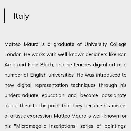
Italy
Matteo Mauro is a graduate of University College
London. He works with well-known designers like Ron
Arad and Isaie Bloch, and he teaches digital art at a
number of English universities. He was introduced to
new digital representation techniques through his
undergraduate education and became passionate
about them to the point that they became his means
of artistic expression. Matteo Mauro is well-known for
his "Micromegalic Inscriptions" series of paintings,