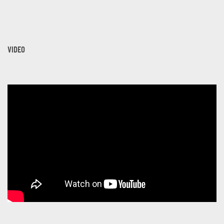
VIDEO