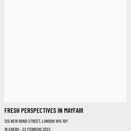
FRESH PERSPECTIVES IN MAYFAIR
125 NEW BOND STREET, LONDON W1S 1DY
16 ENERO - 22 FEBRERO 2023