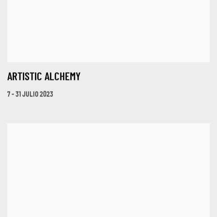
ARTISTIC ALCHEMY
7 - 31 JULIO 2023