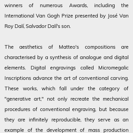
winners of numerous Awards, including the
International Van Gogh Prize presented by José Van
Roy Dalí, Salvador Dalí's son.
The aesthetics of Matteo's compositions are
characterised by a synthesis of analogue and digital
elements. Digital engravings called Micromegalic
Inscriptions advance the art of conventional carving.
These works, which fall under the category of
"generative art," not only recreate the mechanical
procedures of conventional engraving, but because
they are infinitely reproducible, they serve as an
example of the development of mass production