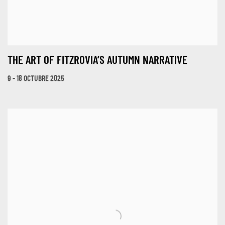
THE ART OF FITZROVIA’S AUTUMN NARRATIVE
9 - 18 OCTUBRE 2025