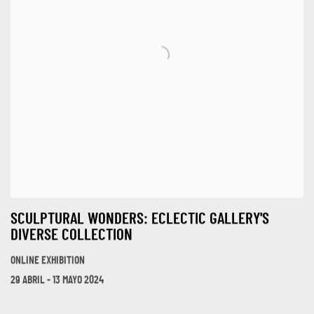
SCULPTURAL WONDERS: ECLECTIC GALLERY'S
DIVERSE COLLECTION
ONLINE EXHIBITION
29 ABRIL - 13 MAYO 2024