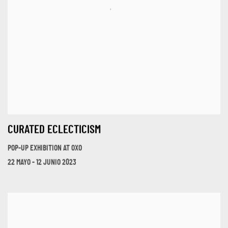
CURATED ECLECTICISM
POP-UP EXHIBITION AT OXO
22 MAYO - 12 JUNIO 2023