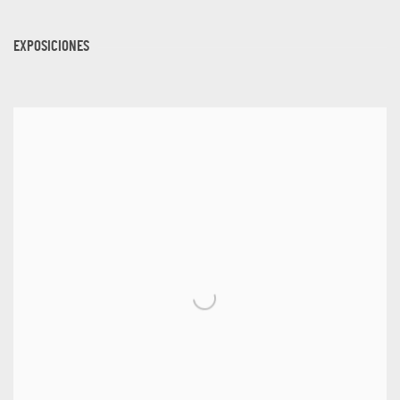
EXPOSICIONES