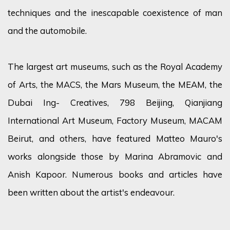
techniques and the inescapable coexistence of man
and the automobile.
The largest art museums, such as the Royal Academy
of Arts, the MACS, the Mars Museum, the MEAM, the
Dubai Ing- Creatives, 798 Beijing, Qianjiang
International Art Museum, Factory Museum, MACAM
Beirut, and others, have featured Matteo Mauro's
works alongside those by Marina Abramovic and
Anish Kapoor. Numerous books and articles have
been written about the artist's endeavour.