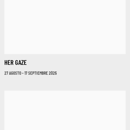
HER GAZE
27 AGOSTO - 17 SEPTIEMBRE 2025