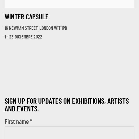
WINTER CAPSULE
16 NEWMAN STREET, LONDON W1T 1PB
1 - 23 DICIEMBRE 2022
SIGN UP FOR UPDATES ON EXHIBITIONS, ARTISTS
AND EVENTS.
First name *