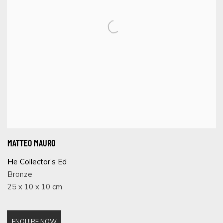
MATTEO MAURO
He Collector’s Ed
Bronze
25 x 10 x 10 cm
ENQUIRE NOW