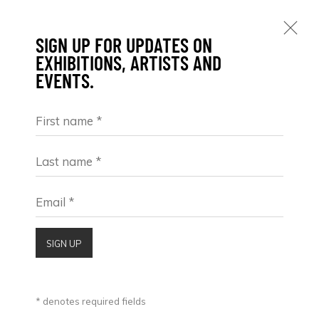
SIGN UP FOR UPDATES ON
EXHIBITIONS, ARTISTS AND
EVENTS.
First name *
MAX PEDREIRA
ARGENTINA,
1978
OBRAS
BIOGRAFÍA
VIDEO
EXPOSICIONES
Last name *
BROWSE ARTISTS
Email *
SIGN UP
* denotes required fields