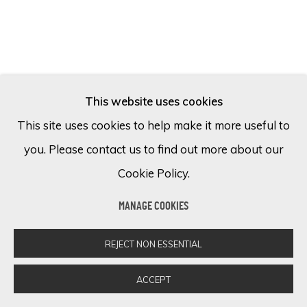
This website uses cookies
This site uses cookies to help make it more useful to
you. Please contact us to find out more about our
Cookie Policy.
MANAGE COOKIES
MAX PEDREIRA
REJECT NON ESSENTIAL
Der einsame fahrer (The lonely driver).
Mixed media on canvas
ACCEPT
170 x 120 cm
66 7/8 x 47 1/4 in