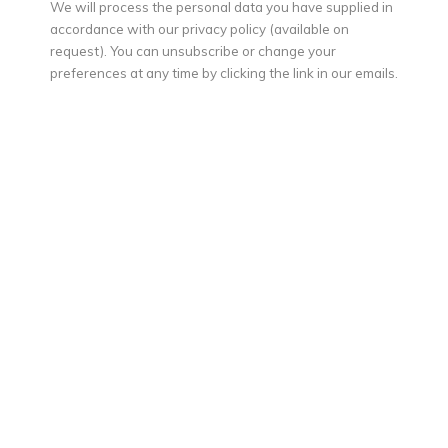
We will process the personal data you have supplied in
accordance with our privacy policy (available on
request). You can unsubscribe or change your
preferences at any time by clicking the link in our emails.
MAX PEDREIRA
The waitress from Granada (La mesera de Granada)