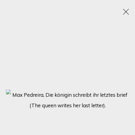
ARTWORKS
SIGN UP FOR UPDATES ON EXHIBITIONS,
ARTISTS AND EVENTS.
First name *
Last name *