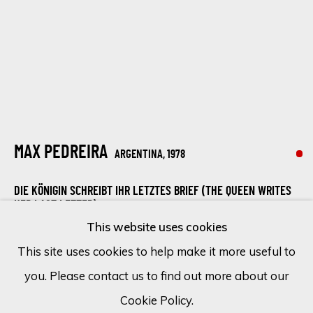
Email *
SIGN UP
* denotes required fields
MAX PEDREIRA
ARGENTINA,
1978
We will process the personal data you have supplied in accordance
with our privacy policy (available on request). You can unsubscribe or
DIE KÖNIGIN SCHREIBT IHR LETZTES BRIEF (THE QUEEN WRITES
change your preferences at any time by clicking the link in our
HER LAST LETTER).
emails.
This website uses cookies
Mixed media on canvas
This site uses cookies to help make it more useful to
140 x 110 cm
you. Please contact us to find out more about our
Cookie Policy
Manage cookies
55 1/8 x 43 1/4 in
Cookie Policy.
COPYRIGHT © 2026 ECLECTIC GALLERY