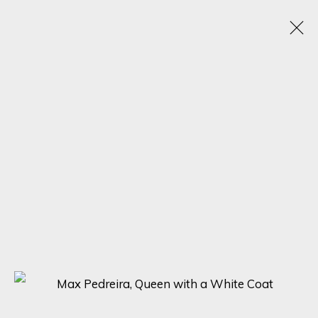
ARTWORKS
SIGN UP FOR UPDATES ON EXHIBITIONS,
ARTISTS AND EVENTS.
First name *
Last name *