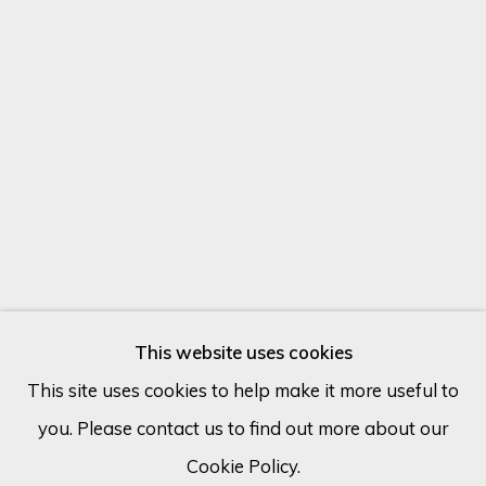
Email *
SIGN UP
* denotes required fields
We will process the personal data you have supplied in accordance
with our privacy policy (available on request). You can unsubscribe or
change your preferences at any time by clicking the link in our
emails.
This website uses cookies
MAX PEDREIRA
ARGENTINA,
1978
This site uses cookies to help make it more useful to
you. Please contact us to find out more about our
Cookie Policy
Manage cookies
QUEEN WITH A WHITE COAT
Cookie Policy.
COPYRIGHT © 2026 ECLECTIC GALLERY