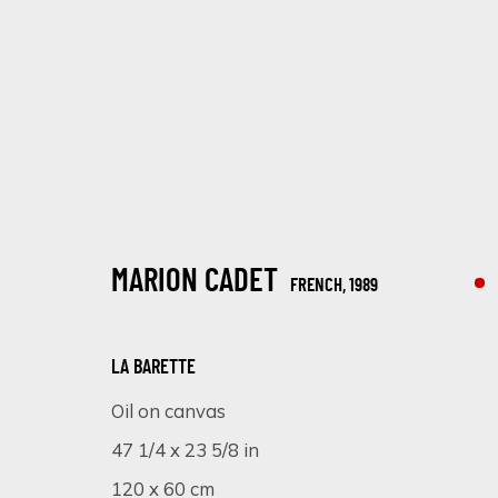
MARION CADET
FRENCH,
1989
ARTWORKS
LA BARETTE
Oil on canvas
47 1/4 x 23 5/8 in
SIGN UP FOR UPDATES ON EXHIBITIONS, 
120 x 60 cm