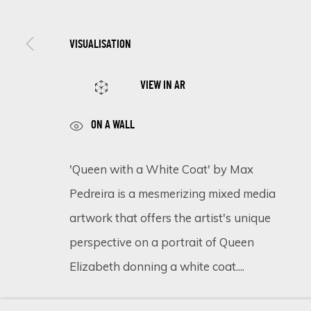
VISUALISATION
SIGN UP FOR UPDATES ON EXHIBITIONS, 
VIEW IN AR
First name *
ON A WALL
* denotes required fields
'Queen with a White Coat' by Max
We will process the personal data you have supplied in accordance 
Pedreira is a mesmerizing mixed media
artwork that offers the artist's unique
perspective on a portrait of Queen
Cookie Policy
Manage cookies
Elizabeth donning a white coat....
COPYRIGHT © 2026 ECLECTIC GALLERY
SITE BY ARTLOGIC