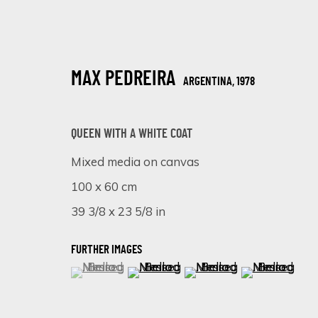
MAX PEDREIRA
ARGENTINA,
1978
QUEEN WITH A WHITE COAT
Mixed media on canvas
100 x 60 cm
COLOURFUL SPLASH
39 3/8 x 23 5/8 in
18 FEBRERO - 8 MARZO 2025
FURTHER IMAGES
(View a larger image of thumbnail 1 )
, currently selected.
, currently selected.
, currently selected.
(View a larger image of thumbnail 
(View a larger image of 
(View a larger