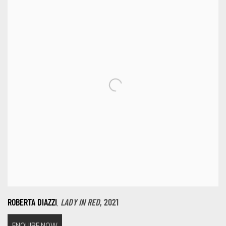
,
ROBERTA DIAZZI
LADY IN RED
,
2021
ENQUIRE NOW