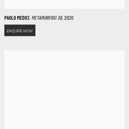
,
PAOLO MEDICI
METAMORFOSI 38
,
2020
ENQUIRE NOW