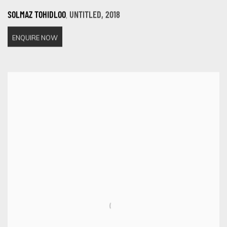
,
SOLMAZ TOHIDLOO
UNTITLED
,
2018
ENQUIRE NOW