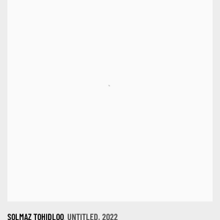
,
SOLMAZ TOHIDLOO
UNTITLED
,
2022