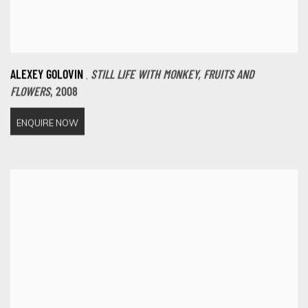
,
ALEXEY GOLOVIN
STILL LIFE WITH MONKEY
,
FRUITS AND
FLOWERS
,
2008
ENQUIRE NOW