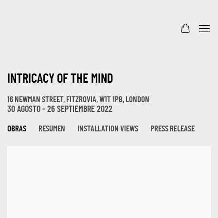
INTRICACY OF THE MIND
16 NEWMAN STREET, FITZROVIA, W1T 1PB, LONDON
30 AGOSTO - 26 SEPTIEMBRE 2022
OBRAS
RESUMEN
INSTALLATION VIEWS
PRESS RELEASE