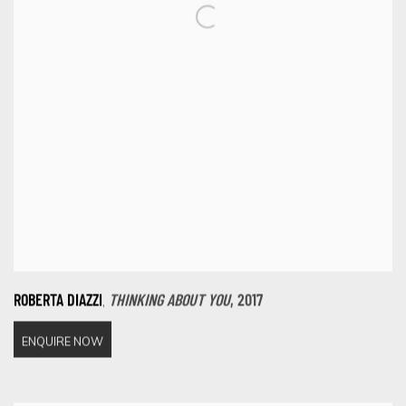
,
ROBERTA DIAZZI
THINKING ABOUT YOU
,
2017
ENQUIRE NOW