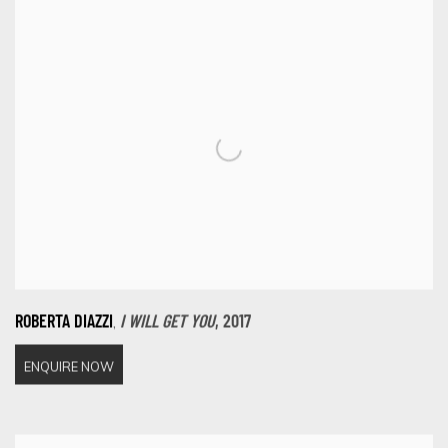
,
ROBERTA DIAZZI
I WILL GET YOU
,
2017
ENQUIRE NOW