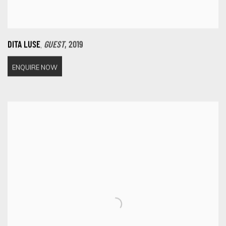
,
DITA LUSE
GUEST
,
2019
ENQUIRE NOW