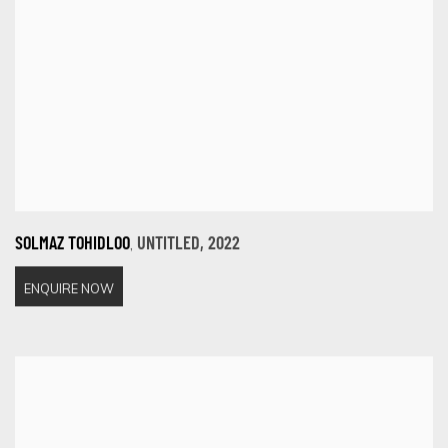
,
SOLMAZ TOHIDLOO
UNTITLED
,
2022
ENQUIRE NOW