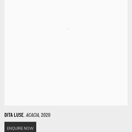
,
DITA LUSE
ACACIA
,
2020
ENQUIRE NOW