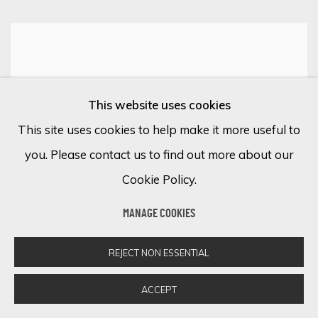
This website uses cookies
This site uses cookies to help make it more useful to
you. Please contact us to find out more about our
Cookie Policy.
MANAGE COOKIES
REJECT NON ESSENTIAL
ACCEPT