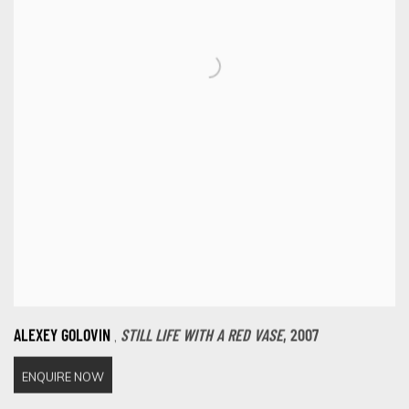
,
ALEXEY GOLOVIN
STILL LIFE WITH A RED VASE
,
2007
ENQUIRE NOW