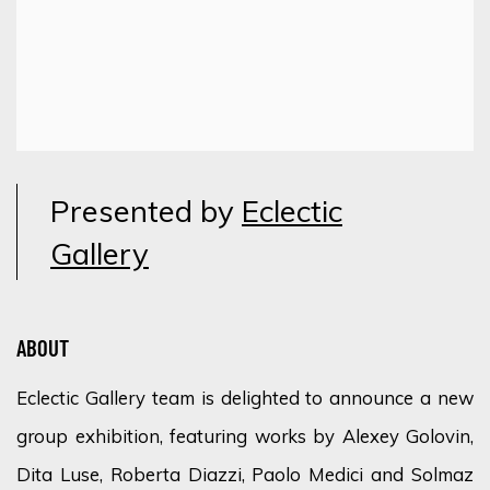
Presented by
Eclectic
Gallery
ABOUT
Eclectic Gallery team is delighted to announce a new
group exhibition, featuring works by Alexey Golovin,
Dita Luse, Roberta Diazzi, Paolo Medici and Solmaz