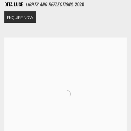
,
DITA LUSE
LIGHTS AND REFLECTIONS
,
2020
ENQUIRE NOW