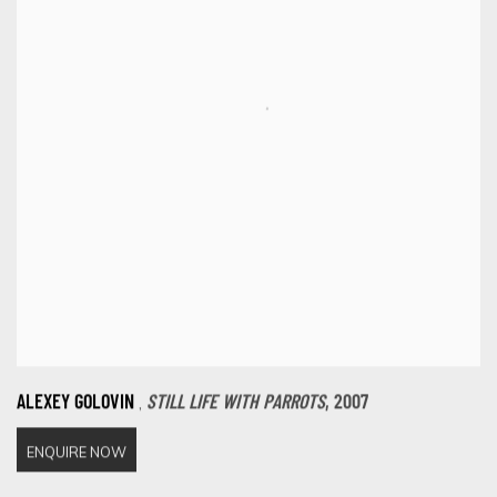
,
ALEXEY GOLOVIN
STILL LIFE WITH PARROTS
,
2007
ENQUIRE NOW