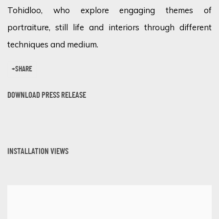
Tohidloo, who explore engaging themes of
portraiture, still life and interiors through different
techniques and medium.
SHARE
DOWNLOAD PRESS RELEASE
INSTALLATION VIEWS