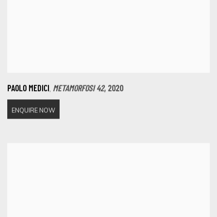
,
PAOLO MEDICI
METAMORFOSI 42
,
2020
ENQUIRE NOW