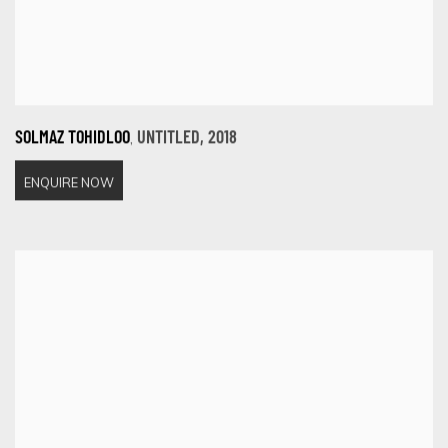
,
SOLMAZ TOHIDLOO
UNTITLED
,
2018
ENQUIRE NOW