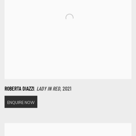
,
ROBERTA DIAZZI
LADY IN RED
,
2021
ENQUIRE NOW