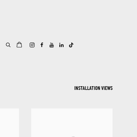
INSTALLATION VIEWS