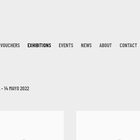
T VOUCHERS
EXHIBITIONS
EVENTS
NEWS
ABOUT
CONTACT
 - 14 MAYO 2022