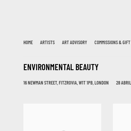
HOME
ARTISTS
ART ADVISORY
COMMISSIONS & GIF
ENVIRONMENTAL BEAUTY
16 NEWMAN STREET, FITZROVIA, W1T 1PB, LONDON
28 ABRIL