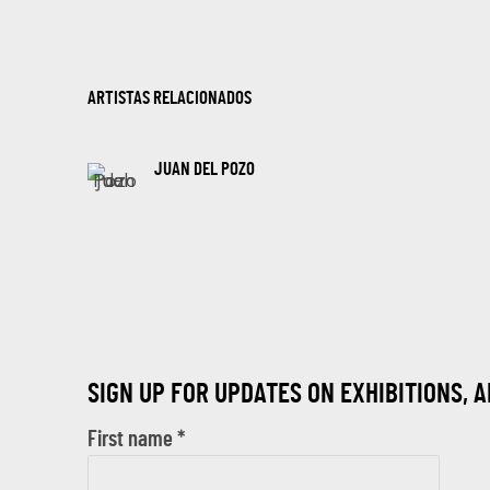
ARTISTAS RELACIONADOS
JUAN DEL POZO
SIGN UP FOR UPDATES ON EXHIBITIONS, 
First name *