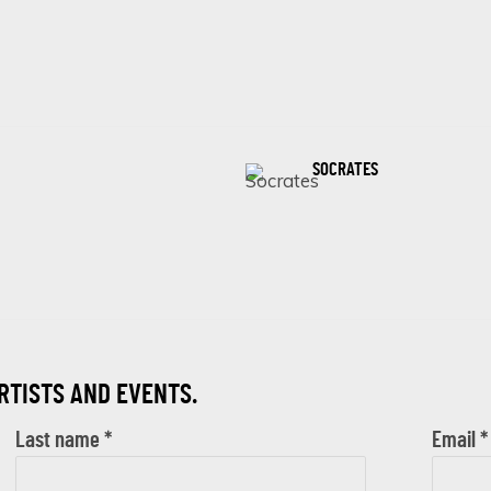
SOCRATES
ARTISTS AND EVENTS.
Last name *
Email *